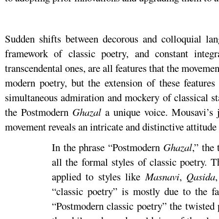
Sudden shifts between decorous and colloquial lan
framework of classic poetry, and constant integ
transcendental ones, are all features that the movemen
modern poetry, but the extension of these features 
simultaneous admiration and mockery of classical st
the Postmodern
Ghazal
a unique voice. Mousavi’s j
movement reveals an intricate and distinctive attitude 
In the phrase “Postmodern
Ghazal
,” the
all the formal styles of classic poetry. 
applied to styles like
Masnavi
,
Qasida
“classic poetry” is mostly due to the fa
“Postmodern classic poetry” the twisted 