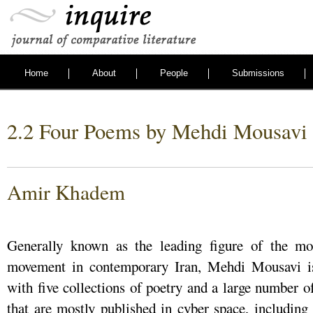
Home
About
People
Submissions
2.2 Four Poems by Mehdi Mousavi
Amir Khadem
Generally known as the leading figure of the mos
movement in contemporary Iran, Mehdi Mousavi is 
with five collections of poetry and a large number o
that are mostly published in cyber space, including