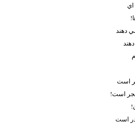
در
آ
ناموسم
دارن
پ
باران 
بر پشت م
ا
قابيل 