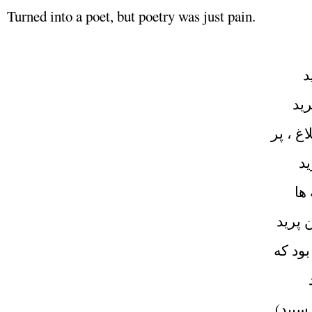
Turned into a poet, but poetry was just pain.
از
دختر
گنجشك ، 
انگ
گنج
چون كر
اين شعر
از
چون مر