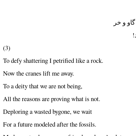
شاعر شد
ش
(3)
To defy shattering I petrified like a rock.
Now the cranes lift me away.
To a deity that we are not being,
All the reasons are proving what is not.
Deploring a wasted bygone, we wait
For a future modeled after the fossils.