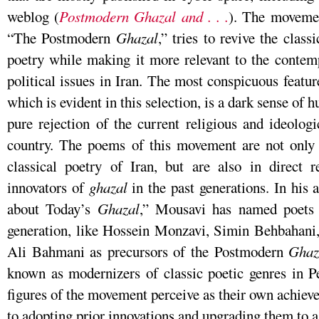
weblog (
Postmodern Ghazal and . . .
). The movemen
“The Postmodern
Ghazal
,” tries to revive the class
poetry while making it more relevant to the contem
political issues in Iran. The most conspicuous featu
which is evident in this selection, is a dark sense of 
pure rejection of the current religious and ideolog
country. The poems of this movement are not only 
classical poetry of Iran, but are also in direct 
innovators of
ghazal
in the past generations. In his 
about Today’s
Ghazal
,” Mousavi has named poets 
generation, like Hossein Monzavi, Simin Behbaha
Ali Bahmani as precursors of the Postmodern
Ghaz
known as modernizers of classic poetic genres in Per
figures of the movement perceive as their own achie
to adopting prior innovations and upgrading them to a 