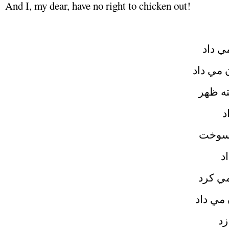
And I, my dear, have no right to chicken out!
کنار 
غرور، ق
کسوف 
پ
دلم ب
ا
زمان 
هميشه 
پس