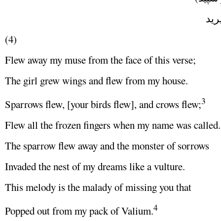
هر و
(4)
Flew away my muse from the face of this verse;
The girl grew wings and flew from my house.
3
Sparrows flew, [your birds flew], and crows flew;
Flew all the frozen fingers when my name was called.
The sparrow flew away and the monster of sorrows
Invaded the nest of my dreams like a vulture.
This melody is the malady of missing you that
4
Popped out from my pack of Valium.