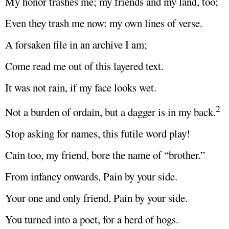
My honor trashes me; my friends and my land, too;
Even they trash me now: my own lines of verse.
A forsaken file in an archive I am;
Come read me out of this layered text.
It was not rain, if my face looks wet.
2
Not a burden of ordain, but a dagger is in my back.
Stop asking for names, this futile word play!
Cain too, my friend, bore the name of “brother.”
From infancy onwards, Pain by your side.
Your one and only friend, Pain by your side.
You turned into a poet, for a herd of hogs.