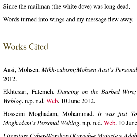
Since the mailman (the white dove) was long dead,
Words turned into wings and my message flew away.
Works Cited
Aasi, Mohsen.
Mikh-cubism;Mohsen Aasi’s Persona
2012.
Ekhtesari, Fatemeh.
Dancing on the Barbed Wire;
Weblog
. n.p. n.d.
Web
. 10 June 2012.
Hosseini Moghadam, Mohammad.
It was just 
Moghadam’s Personal Weblog
. n.p. n.d.
Web
. 10 Jun
Literature Cyber-Worshop
(
Kargah-e Majazi-ye Adab