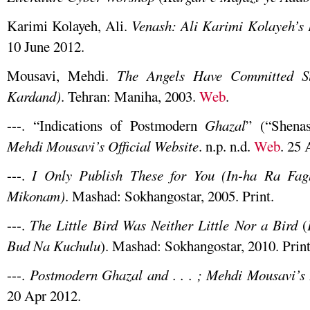
Karimi Kolayeh, Ali.
Venash: Ali Karimi Kolayeh’s
10 June 2012.
Mousavi, Mehdi.
The Angels Have Committed Su
Kardand)
. Tehran: Maniha, 2003.
Web
.
---. “Indications of Postmodern
Ghazal
” (“Shena
Mehdi Mousavi’s Official Website
. n.p. n.d.
Web
. 25 
---.
I Only Publish These for You (In-ha Ra Fa
Mikonam)
. Mashad: Sokhangostar, 2005. Print.
---.
The Little Bird Was Neither Little Nor a Bird
(
Bud Na Kuchulu
). Mashad: Sokhangostar, 2010. Print
---.
Postmodern Ghazal and . . . ; Mehdi Mousavi’
20 Apr 2012.