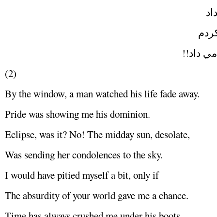
پد
و بع
ميان خو
(2)
By the window, a man watched his life fade away.
Pride was showing me his dominion.
Eclipse, was it? No! The midday sun, desolate,
Was sending her condolences to the sky.
I would have pitied myself a bit, only if
The absurdity of your world gave me a chance.
Time has always crushed me under his boots,