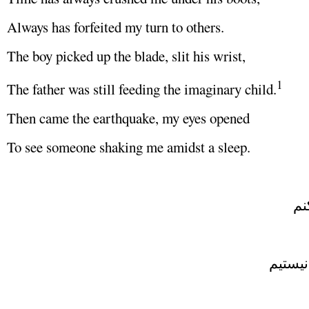
Always has forfeited my turn to others.
The boy picked up the blade, slit his wrist,
1
The father was still feeding the imaginary child.
Then came the earthquake, my eyes opened
To see someone shaking me amidst a sleep.
دي
چيزي ک