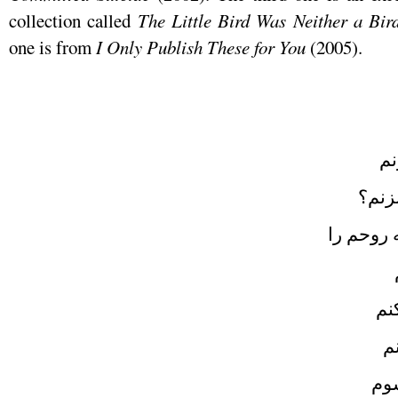
collection called
The Little Bird Was Neither a Bir
one is from
I Only Publish These for You
(2005)
اج
به ع
اجازه ه
دو
د
دوب