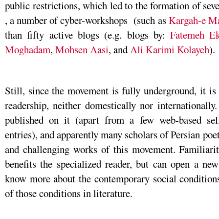
public restrictions, which led to the formation of sev
, a number of cyber-workshops (such as
Kargah-e Ma
than fifty active blogs (e.g. blogs by:
Fatemeh Ek
Moghadam
,
Mohsen Aasi
, and
Ali Karimi Kolayeh
).
Still, since the movement is fully underground, it i
readership, neither domestically nor internationally
published on it (apart from a few web-based sel
entries), and apparently many scholars of Persian poet
and challenging works of this movement. Familiari
benefits the specialized reader, but can open a ne
know more about the contemporary social conditions 
of those conditions in literature.