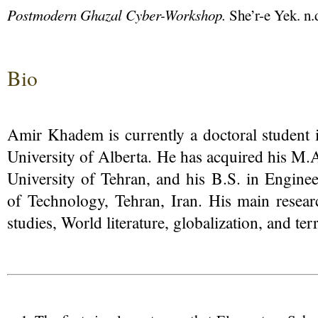
Postmodern Ghazal Cyber-Workshop.
She’r-e Yek. n.
Bio
Amir Khadem is currently a doctoral student i
University of Alberta. He has acquired his M.A
University of Tehran, and his B.S. in Enginee
of Technology, Tehran, Iran. His main researc
studies, World literature, globalization, and ter