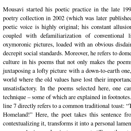
Mousavi started his poetic practice in the late 199
poetry collection in 2002 (which was later publish
poetic voice is highly original; his constant allusio
coupled with defamiliarization of conventional l
oxymoronic pictures, loaded with an obvious disdai
decrepit social standards. Moreover, he refers to dome
culture in his poems that not only makes the poems 
juxtaposing a lofty picture with a down-to-earth one,
world where the old values have lost their importan
unsatisfactory. In the poems selected here, one ca
technique – some of which are explained in footnotes.
line 7 directly refers to a common traditional toast: “
Homeland!” Here, the poet takes this sentence fr
contextualizing it, transforms it into a personal lamen