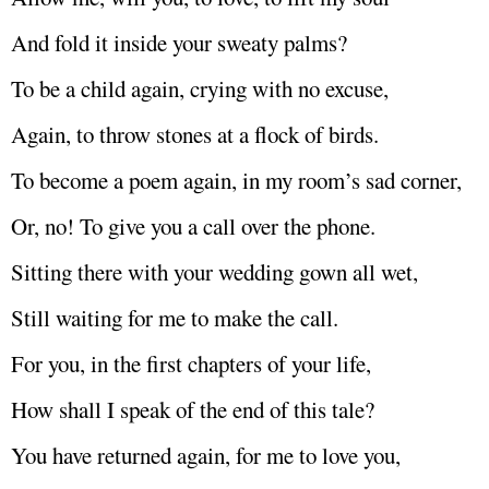
And fold it inside your sweaty palms?
To be a child again, crying with no excuse,
Again, to throw stones at a flock of birds.
To become a poem again, in my room’s sad corner,
Or, no! To give you a call over the phone.
Sitting there with your wedding gown all wet,
Still waiting for me to make the call.
For you, in the first chapters of your life,
How shall I speak of the end of this tale?
You have returned again, for me to love you,