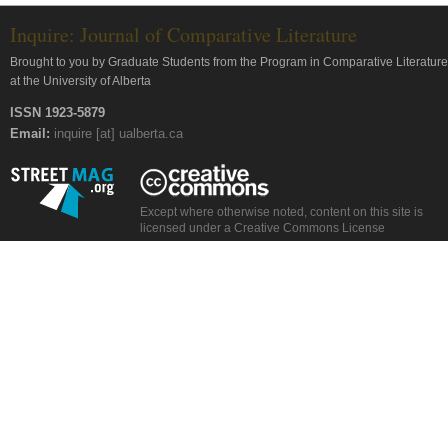
Inquire: Journal of Comparative Literature
Brought to you by Graduate Students from the Program in Comparative Literature
at the University of Alberta
ISSN 1923-5879
Email:
inquire [at] ualberta.ca
Except where otherwise noted, content on this site is
licensed under a Creative Commons License