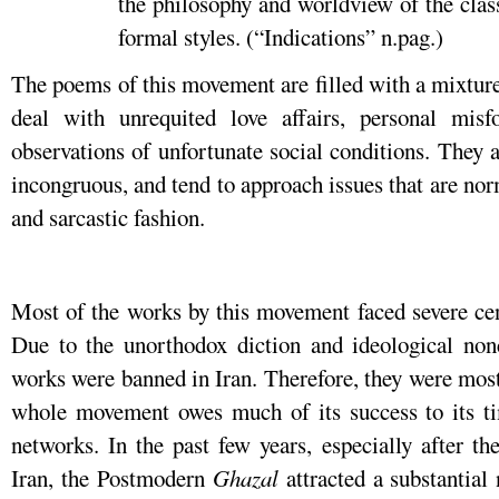
the philosophy and worldview of the class
formal styles. (“Indications” n.pag.)
The poems of this movement are filled with a mixture
deal with unrequited love affairs, personal mis
observations of unfortunate social conditions. They a
incongruous, and tend to approach issues that are nor
and sarcastic fashion.
Most of the works by this movement faced severe cens
Due to the unorthodox diction and ideological nonc
works were banned in Iran. Therefore, they were mos
whole movement owes much of its success to its tim
networks. In the past few years, especially after th
Iran, the Postmodern
Ghazal
attracted a substantial