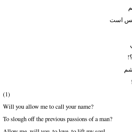
و
نشسته 
چ
دو
(1)
Will you allow me to call your name?
To slough off the previous passions of a man?
Allow me, will you, to love, to lift my soul