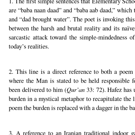
1. The first simple sentences that Elementary Schoo
are “baba naan daad” and “baba aab daad,” which t
and “dad brought water”. The poet is invoking thi
between the harsh and brutal reality and its naïve
sarcastic attack toward the simple-mindedness of
today’s realities.
2. This line is a direct reference to both a poem
where the Man is stated to be held responsible f
been delivered to him (
Qur’an
33: 72). Hafez has 
burden in a mystical metaphor to recapitulate the 
poem the burden is replaced with a dagger in the bac
3. A reference to an Iranian traditional indoor