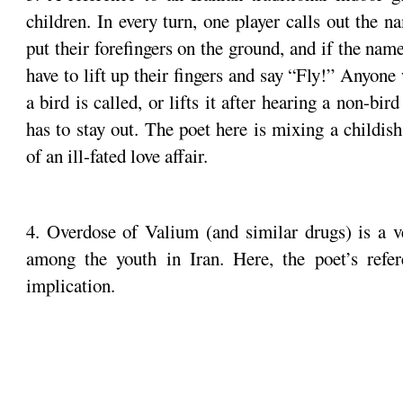
children. In every turn, one player calls out the n
put their forefingers on the ground, and if the name 
have to lift up their fingers and say “Fly!” Anyone
a bird is called, or lifts it after hearing a non-bi
has to stay out. The poet here is mixing a childi
of an ill-fated love affair.
4. Overdose of Valium (and similar drugs) is a
among the youth in Iran. Here, the poet’s refe
implication.