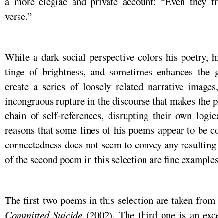
a more elegiac and private account: “Even they 
verse.”
While a dark social perspective colors his poetry, 
tinge of brightness, and sometimes enhances the g
create a series of loosely related narrative image
incongruous rupture in the discourse that makes the p
chain of self-references, disrupting their own logic
reasons that some lines of his poems appear to be co
connectedness does not seem to convey any resulting s
of the second poem in this selection are fine examples
The first two poems in this selection are taken from 
Committed Suicide
(2002). The third one is an exc