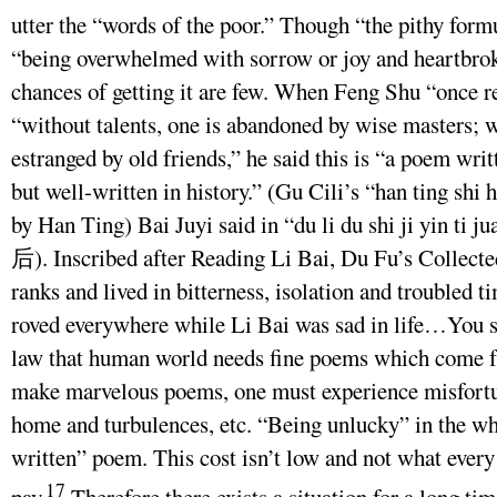
utter the “words of the poor.” Though “the pithy formul
“being overwhelmed with sorrow or joy and heartbrok
chances of getting it are few. When Feng Shu “once
“without talents, one is abandoned by wise masters; w
estranged by old friends,” he said this is “a poem wri
but well-written in history.” (Gu Cili’s “han ting
by Han Ting) Bai Juyi said in “du li du shi ji
后). Inscribed after Reading Li Bai, Du Fu’s Collected
ranks and lived in bitterness, isolation and troubled
roved everywhere while Li Bai was sad in life…You s
law that human world needs fine poems which come fr
make marvelous poems, one must experience misfortun
home and turbulences, etc. “Being unlucky” in the who
written” poem. This cost isn’t low and not what ever
17
pay.
Therefore there exists a situation for a long ti