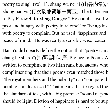
poetry to sing” (vol. 13, shang wu nei ji (山谷内集), vol
zhong nan yu (再次韵兼简履中南玉). The latter sentenc
to Pay Farewell to Meng Dongye.” He could as well w
poor and hungry with poetry to release” or “be again
with poetry to complain. But he used “happiness and 
peace of mind.” He was really a sensible wise reader.
Han Yu did clearly define the notion that “poetry can 
chang he shi xu”(荆谭唱和诗序, Preface to Poems Acco
written to compliment two high rank bureaucrats who
complimenting that their poems even matched those b
“the royal members and the nobility” can “compare th
humble and distressed.” That means that to regard the
the standard of test, with a big premise “sound of pea
should be light. Diction of happiness is hard to be s