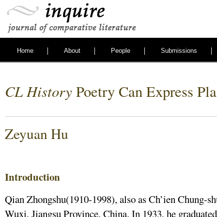
Home
About
People
Submissions
CL History
Poetry Can Express Pla
Zeyuan Hu
Introduction
Qian Zhongshu(1910-1998), also as Ch’ien Chung-shu
Wuxi, Jiangsu Province, China. In 1933, he graduated