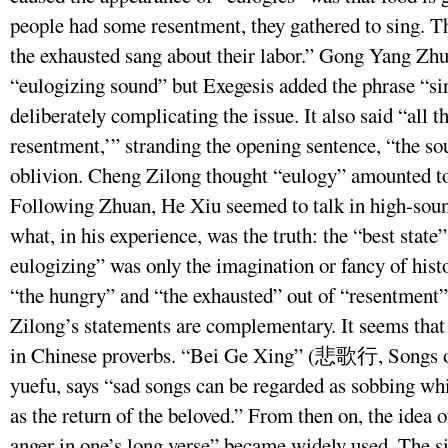
people had some resentment, they gathered to sing. T
the exhausted sang about their labor.” Gong Yang Zhu
“eulogizing sound” but Exegesis added the phrase “si
deliberately complicating the issue. It also said “all 
resentment,’” stranding the opening sentence, “the so
oblivion. Cheng Zilong thought “eulogy” amounted t
Following Zhuan, He Xiu seemed to talk in high-soun
what, in his experience, was the truth: the “best stat
eulogizing” was only the imagination or fancy of hist
“the hungry” and “the exhausted” out of “resentment”
Zilong’s statements are complementary. It seems that t
in Chinese proverbs. “Bei Ge Xing” (悲歌行, Songs of 
yuefu, says “sad songs can be regarded as sobbing whi
as the return of the beloved.” From then on, the idea o
anger in one’s long verse” became widely used. The si