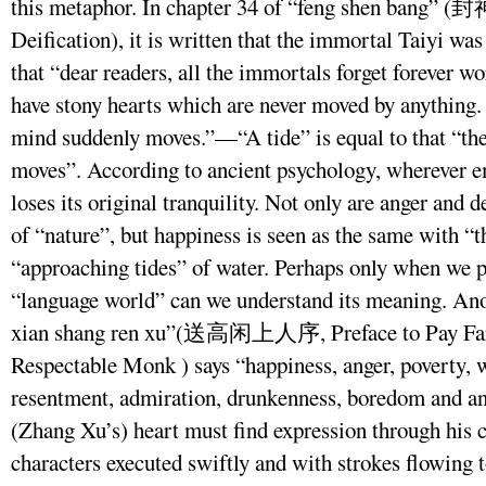
this metaphor. In chapter 34 of “feng shen bang” 
Deification), it is written that the immortal Taiyi was 
that “dear readers, all the immortals forget forever w
have stony hearts which are never moved by anything. ‘
mind suddenly moves.”—“A tide” is equal to that “th
moves”. According to ancient psychology, wherever em
loses its original tranquility. Not only are anger and 
of “nature”, but happiness is seen as the same with “t
“approaching tides” of water. Perhaps only when we p
“language world” can we understand its meaning. Anot
xian shang ren xu”(送高闲上人序, Preface to Pay Fare
Respectable Monk ) says “happiness, anger, poverty, w
resentment, admiration, drunkenness, boredom and a
(Zhang Xu’s) heart must find expression through his c
characters executed swiftly and with strokes flowing