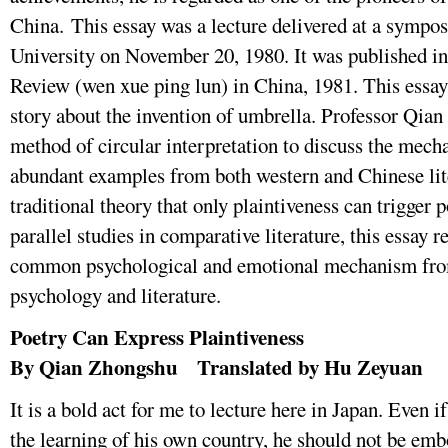
China. This essay was a lecture delivered at a sympo
University on November 20, 1980. It was published in 
Review (wen xue ping lun) in China, 1981. This essay 
story about the invention of umbrella. Professor Qian 
method of circular interpretation to discuss the mech
abundant examples from both western and Chinese lite
traditional theory that only plaintiveness can trigger p
parallel studies in comparative literature, this essay 
common psychological and emotional mechanism from
psychology and literature.
Poetry Can Express Plaintiveness
By Qian Zhongshu Translated by Hu Zeyuan
It is a bold act for me to lecture here in Japan. Even i
the learning of his own country, he should not be emb