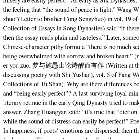
misery are easily perfect.” As early as Six Dynasties
the feeling that “the sound of peace is light.” Wang W
zhuo”(Letter to brother Cong Sengzhuo) in vol. 19 o
Collection of Essays in Song Dynasties) said “if there 
then the essay reads plain and tasteless.” Later, som
Chinese-character pithy formula “there is no much sec
being overwhelmed with sorrow and broken heart.” (m
er you zuo, 梦与施愚山论诗醒而有作 (Written at the wa
discussing poetry with Shi Yushan), vol. 5 of Fang W
Collections of Tu Shan). Why are there differences b
and “being easily perfect”? A last surviving loyal mi
literary retinue in the early Qing Dynasty tried to m
answer. Zhang Huangyan said: “it’s true that “diction
while the sound of distress can easily be perfect!” Poe
In happiness, if poets’ emotions are dispersed, then th