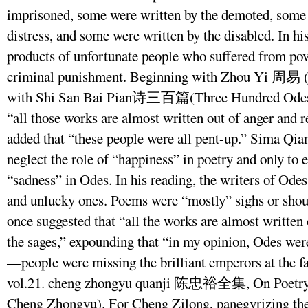
imprisoned, some were written by the demoted, some 
distress, and some were written by the disabled. In hi
products of unfortunate people who suffered from pover
criminal punishment. Beginning with Zhou Yi 周易 (
with Shi San Bai Pian诗三百篇(Three Hundred Odes)
“all those works are almost written out of anger and 
added that “these people were all pent-up.” Sima Qian
neglect the role of “happiness” in poetry and only to
“sadness” in Odes. In his reading, the writers of Ode
and unlucky ones. Poems were “mostly” sighs or shou
once suggested that “all the works are almost written
the sages,” expounding that “in my opinion, Odes were
—people were missing the brilliant emperors at the 
vol.21. cheng zhongyu quanji 陈忠裕全集, On Poetry,
Cheng Zhongyu). For Cheng Zilong, panegyrizing the p