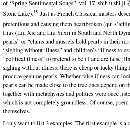
of ‘Spring Sentimental Songs”, vol. 17, shih u sh
19
Stone Lake).
Just as French Classical masters desc
pretentious and causing them heartbroken (qui s’afflig
Lius (Liu Xie and Liu Yuxi) in South and North Dynas
pearls” or “clams and mussels hold pearls in their mou
“sighing without illness” and children’s “illness to e
“political illness” to pretend to be ill and are false il
sighing without illness: there is cheap or lucky thing 
produce genuine pearls. Whether false illness can look
pearls can be made close to the true ones depend on th
together with metaphysics and politics were once liste
which is not completely groundless. Of course, poem 
themselves.
I only want to list 3 examples. The first example is 