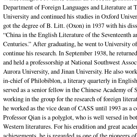
Department of Foreign Languages and Literature at 
University and continued his studies in Oxford Univer
got the degree of B. Litt. (Oxon) in 1937 with his diss
“China in the English Literature of the Seventeenth 
Centuries.” After graduating, he went to University of
continue his research. In September 1938, he returne
and held a professorship at National Southwest Assoc
Aurora University, and Jinan University. He also work
in-chief of Philobiblon, a literary quarterly in Englis
served as a senior fellow in the Chinese Academy of 
working in the group for the research of foreign litera
he worked as the vice dean of CASS until 1993 as a c
Professor Qian is a polyglot, who is well versed in b
Western literatures. For his erudition and great acad
achievements, he is regarded as one of the pioneers of