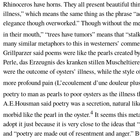
Rhinoceros have horns. They all present beautiful thi
illness,” which means the same thing as the phrase “
elegance though overworked.” Though without the met
in their mouth,” “trees have tumors” means that “stal
many similar metaphors to this in westerners’ commen
Grillparzer said poems were like the pearls created by
Perle, das Erzeugnis des kranken stillen Muscheltieres
were the outcome of oysters’ illness, while the style o
more profound pain (L’ecoulement d’une douleur plus
poetry to man as pearls to poor oysters as the illness 
A.E.Housman said poetry was a secretion, natural like 
4
morbid like the pearl in the oyster.
It seems this meta
adopt it just because it is very close to the ideas that
and “poetry are made out of resentment and anger.” B