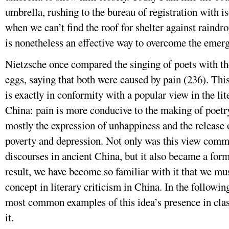
umbrella, rushing to the bureau of registration with 
when we can’t find the roof for shelter against raindro
is nonetheless an effective way to overcome the emer
Nietzsche once compared the singing of poets with t
eggs, saying that both were caused by pain (236). Th
is exactly in conformity with a popular view in the lite
China: pain is more conducive to the making of poetr
mostly the expression of unhappiness and the release o
poverty and depression. Not only was this view commo
discourses in ancient China, but it also became a form
result, we have become so familiar with it that we mus
concept in literary criticism in China. In the following
most common examples of this idea’s presence in classi
it.