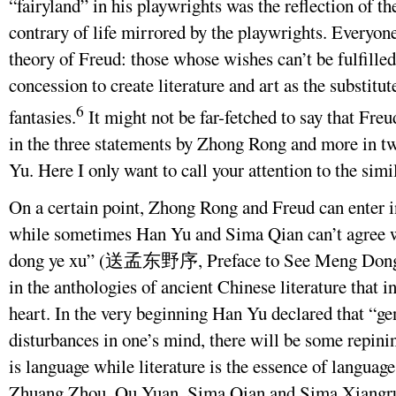
“fairyland” in his playwrights was the reflection of 
contrary of life mirrored by the playwrights. Everyon
theory of Freud: those whose wishes can’t be fulfilled 
concession to create literature and art as the substitut
6
fantasies.
It might not be far-fetched to say that Fre
in the three statements by Zhong Rong and more in tw
Yu. Here I only want to call your attention to the simil
On a certain point, Zhong Rong and Freud can enter i
while sometimes Han Yu and Sima Qian can’t agree 
dong ye xu” (送孟东野序, Preface to See Meng Dongye O
in the anthologies of ancient Chinese literature that i
heart. In the very beginning Han Yu declared that “ge
disturbances in one’s mind, there will be some repin
is language while literature is the essence of language
Zhuang Zhou, Qu Yuan, Sima Qian and Sima Xiangru, 