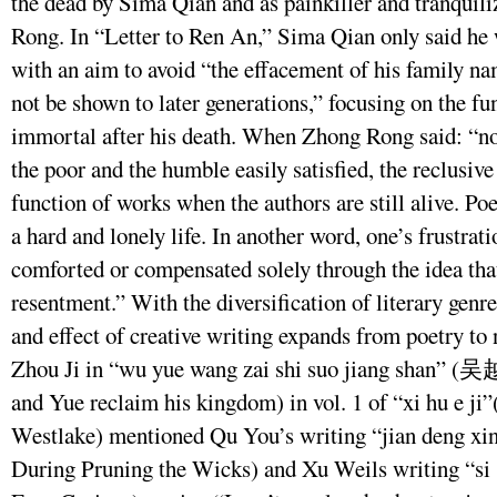
the dead by Sima Qian and as painkiller and tranquili
Rong. In “Letter to Ren An,” Sima Qian only said he 
with an aim to avoid “the effacement of his family na
not be shown to later generations,” focusing on the fu
immortal after his death. When Zhong Rong said: “no
the poor and the humble easily satisfied, the reclusive 
function of works when the authors are still alive. P
a hard and lonely life. In another word, one’s frustrat
comforted or compensated solely through the idea tha
resentment.” With the diversification of literary genre
and effect of creative writing expands from poetry to
Zhou Ji in “wu yue wang zai shi suo jiang sh
and Yue reclaim his kingdom) in vol. 1 of “xi hu e
Westlake) mentioned Qu You’s writing “jian den
During Pruning the Wicks) and Xu Weils writing “