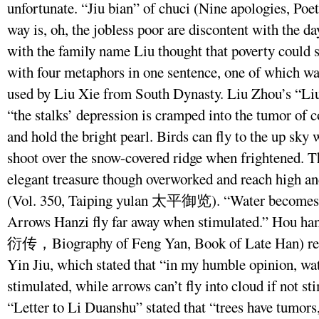
unfortunate. “Jiu bian” of chuci (Nine apologies, Poe
way is, oh, the jobless poor are discontent with the d
with the family name Liu thought that poverty could s
with four metaphors in one sentence, one of which wa
used by Liu Xie from South Dynasty. Liu Zhou’s “
“the stalks’ depression is cramped into the tumor of c
and hold the bright pearl. Birds can fly to the up sky
shoot over the snow-covered ridge when frightened. T
elegant treasure though overworked and reach high an
(Vol. 350, Taiping yulan 太平御览). “Water becomes f
Arrows Hanzi fly far away when stimulated.” Hou
衍传，Biography of Feng Yan, Book of Late Han) reco
Yin Jiu, which stated that “in my humble opinion, wate
stimulated, while arrows can’t fly into cloud if not st
“Letter to Li Duanshu” stated that “trees have tumors,