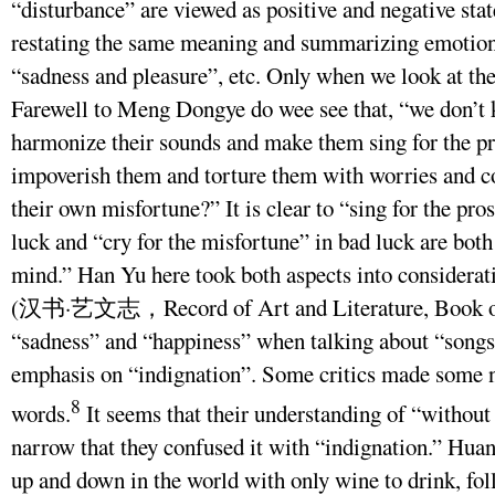
“disturbance” are viewed as positive and negative sta
restating the same meaning and summarizing emotions
“sadness and pleasure”, etc. Only when we look at the
Farewell to Meng Dongye do wee see that, “we don’t 
harmonize their sounds and make them sing for the pr
impoverish them and torture them with worries and c
their own misfortune?” It is clear to “sing for the pro
luck and “cry for the misfortune” in bad luck are bot
mind.” Han Yu here took both aspects into considera
(汉书·艺文志，Record of Art and Literature, Book of
“sadness” and “happiness” when talking about “songs,
emphasis on “indignation”. Some critics made some n
8
words.
It seems that their understanding of “without
narrow that they confused it with “indignation.” Hua
up and down in the world with only wine to drink, fo