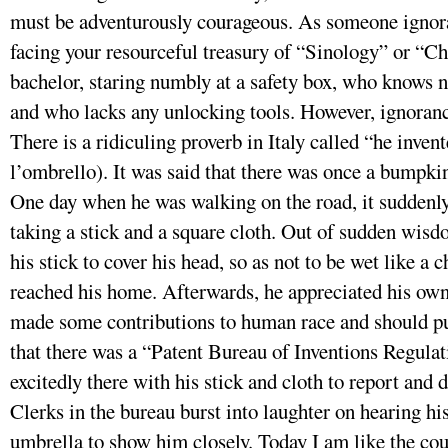
must be adventurously courageous. As someone ignora
facing your resourceful treasury of “Sinology” or “Chi
bachelor, staring numbly at a safety box, who knows n
and who lacks any unlocking tools. However, ignorance
There is a ridiculing proverb in Italy called “he inven
l’ombrello). It was said that there was once a bumpki
One day when he was walking on the road, it suddenl
taking a stick and a square cloth. Out of sudden wisd
his stick to cover his head, so as not to be wet like a
reached his home. Afterwards, he appreciated his own 
made some contributions to human race and should pu
that there was a “Patent Bureau of Inventions Regulat
excitedly there with his stick and cloth to report and 
Clerks in the bureau burst into laughter on hearing hi
umbrella to show him closely. Today I am like the c