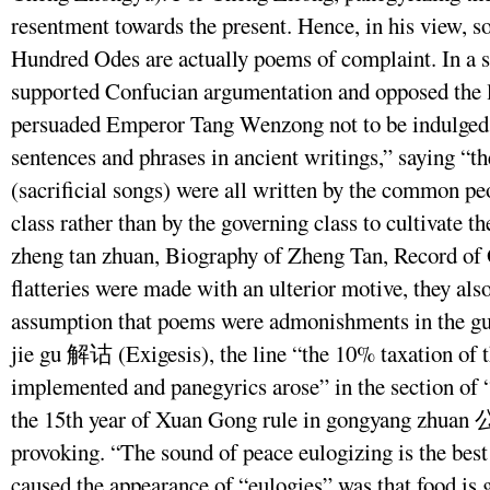
resentment towards the present. Hence, in his view, 
Hundred Odes are actually poems of complaint. In a 
supported Confucian argumentation and opposed the lu
persuaded Emperor Tang Wenzong not to be indulged i
sentences and phrases in ancient writings,” saying “t
(sacrificial songs) were all written by the common p
class rather than by the governing class to cultivate
zheng tan zhuan, Biography of Zheng Tan, Record of
flatteries were made with an ulterior motive, they al
assumption that poems were admonishments in the gui
jie gu 解诂 (Exigesis), the line “the 10% taxation of 
implemented and panegyrics arose” in the section of “
the 15th year of Xuan Gong rule in gongyang zhuan
provoking. “The sound of peace eulogizing is the bes
caused the appearance of “eulogies” was that food i