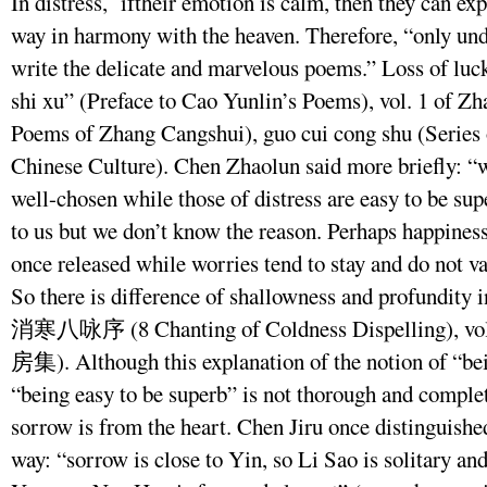
In distress, iftheir emotion is calm, then they can ex
way in harmony with the heaven. Therefore, “only unde
write the delicate and marvelous poems.” Loss of luck 
shi xu” (Preface to Cao Yunlin’s Poems), vol. 1 of Z
Poems of Zhang Cangshui), guo cui cong shu (Series 
Chinese Culture). Chen Zhaolun said more briefly: “w
well-chosen while those of distress are easy to be su
to us but we don’t know the reason. Perhaps happiness
once released while worries tend to stay and do not va
So there is difference of shallowness and profundity 
消寒八咏序 (8 Chanting of Coldness Dispelling), vol.
房集). Although this explanation of the notion of “bei
“being easy to be superb” is not thorough and complet
sorrow is from the heart. Chen Jiru once distinguis
way: “sorrow is close to Yin, so Li Sao is solitary and