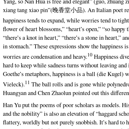
Yang, so Nan Hua is free and elegant” (guo, zhuan
xiang tang xiao pin”(晚香堂小品). An Italian poet rec
happiness tends to expand, while worries tend to tigh
flower of heart blossoms,” “heart’s open,” “so happy 
“there’s a knot in heart,” “there’s a stone in heart,” a
in stomach.” These expressions show the happiness is
10
worries are condensation and heavy.
Happiness diver
hard to keep while sadness turns without leaving and i
Goethe’s metaphors, happiness is a ball (die Kugel) w
11
Vieleck).
The ball rolls and is gone while polynedr
Huangyan and Chen Zhaolun pointed out this differen
Han Yu put the poems of poor scholars as models. His
and the nobility” is also an elevation of “haggard sch
flattery, worldly but not purely snobbish. It’s hard to 