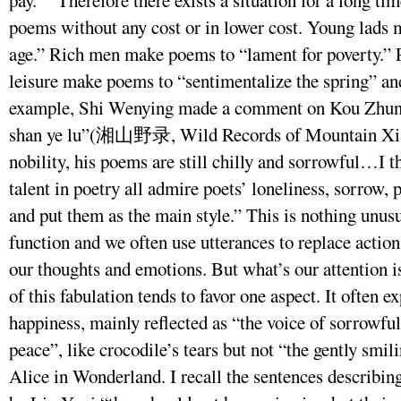
poems without any cost or in lower cost. Young lads 
age.” Rich men make poems to “lament for poverty.” 
leisure make poems to “sentimentalize the spring” an
example, Shi Wenying made a comment on Kou Zhun’s
shan ye lu”(湘山野录, Wild Records of Mountain Xiang
nobility, his poems are still chilly and sorrowful…I 
talent in poetry all admire poets’ loneliness, sorrow, 
and put them as the main style.” This is nothing unusu
function and we often use utterances to replace action,
our thoughts and emotions. But what’s our attention i
of this fabulation tends to favor one aspect. It often e
happiness, mainly reflected as “the voice of sorrowful
peace”, like crocodile’s tears but not “the gently smil
Alice in Wonderland. I recall the sentences describ