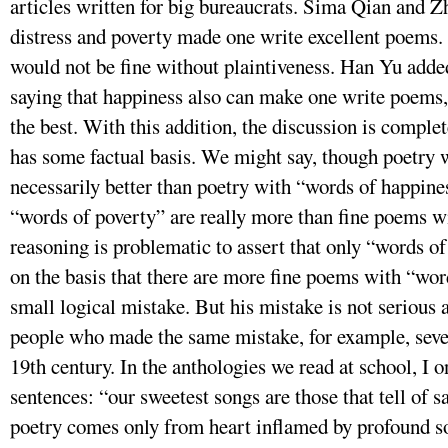
articles written for big bureaucrats. Sima Qian and Z
distress and poverty made one write excellent poems.
would not be fine without plaintiveness. Han Yu added 
saying that happiness also can make one write poems, 
the best. With this addition, the discussion is compl
has some factual basis. We might say, though poetry w
necessarily better than poetry with “words of happine
“words of poverty” are really more than fine poems w
reasoning is problematic to assert that only “words 
on the basis that there are more fine poems with “wo
small logical mistake. But his mistake is not serious
people who made the same mistake, for example, seve
19th century. In the anthologies we read at school, I
sentences: “our sweetest songs are those that tell of 
poetry comes only from heart inflamed by profound s