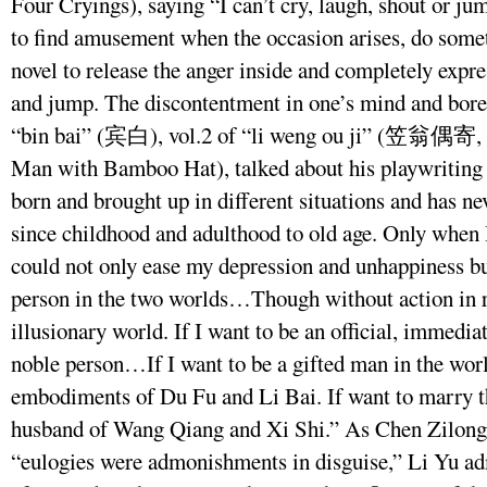
Four Cryings), saying “I can’t cry, laugh, shout or ju
to find amusement when the occasion arises, do somet
novel to release the anger inside and completely expres
and jump. The discontentment in one’s mind and bored
“bin bai” (宾白), vol.2 of “li weng ou ji” (笠翁偶寄,
Man with Bamboo Hat), talked about his playwriting 
born and brought up in different situations and has ne
since childhood and adulthood to old age. Only when 
could not only ease my depression and unhappiness bu
person in the two worlds…Though without action in rea
illusionary world. If I want to be an official, immedi
noble person…If I want to be a gifted man in the wor
embodiments of Du Fu and Li Bai. If want to marry t
husband of Wang Qiang and Xi Shi.” As Chen Zilong 
“eulogies were admonishments in disguise,” Li Yu ad