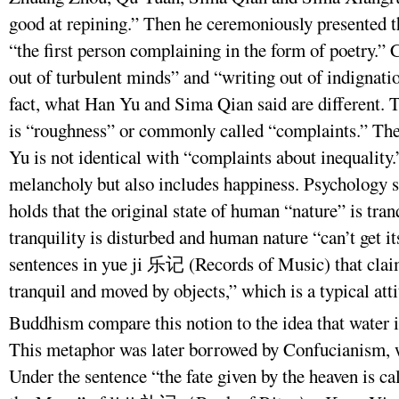
good at repining.” Then he ceremoniously presented
“the first person complaining in the form of poetry.
out of turbulent minds” and “writing out of indignat
fact, what Han Yu and Sima Qian said are different. 
is “roughness” or commonly called “complaints.” The
Yu is not identical with “complaints about inequality.”
melancholy but also includes happiness. Psychology s
holds that the original state of human “nature” is tr
tranquility is disturbed and human nature “can’t get it
sentences in yue ji 乐记 (Records of Music) that clai
tranquil and moved by objects,” which is a typical at
Buddhism compare this notion to the idea that water 
This metaphor was later borrowed by Confucianism, w
Under the sentence “the fate given by the heaven is ca