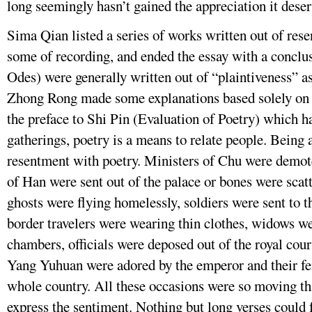
long seemingly hasn’t gained the appreciation it deser
Sima Qian listed a series of works written out of res
some of recording, and ended the essay with a conclus
Odes) were generally written out of “plaintiveness” as
Zhong Rong made some explanations based solely on p
the preface to Shi Pin (Evaluation of Poetry) which h
gatherings, poetry is a means to relate people. Being 
resentment with poetry. Ministers of Chu were demot
of Han were sent out of the palace or bones were sca
ghosts were flying homelessly, soldiers were sent to t
border travelers were wearing thin clothes, widows wer
chambers, officials were deposed out of the royal court
Yang Yuhuan were adored by the emperor and their fe
whole country. All these occasions were so moving th
express the sentiment. Nothing but long verses could 