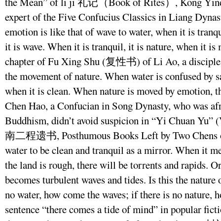
the Mean” of li ji 礼记（Book of Rites）, Kong Yinda
expert of the Five Confucius Classics in Liang Dynasty
emotion is like that of wave to water, when it is tranqu
it is wave. When it is tranquil, it is nature, when it is
chapter of Fu Xing Shu (复性书) of Li Ao, a disciple 
the movement of nature. When water is confused by s
when it is clean. When nature is moved by emotion, t
Chen Hao, a Confucian in Song Dynasty, who was afr
Buddhism, didn’t avoid suspicion in “Yi Chuan Yu” (
南二程遗书, Posthumous Books Left by Two Chens of He
water to be clean and tranquil as a mirror. When it m
the land is rough, there will be torrents and rapids. O
becomes turbulent waves and tides. Is this the nature o
no water, how come the waves; if there is no nature,
sentence “there comes a tide of mind” in popular ficti