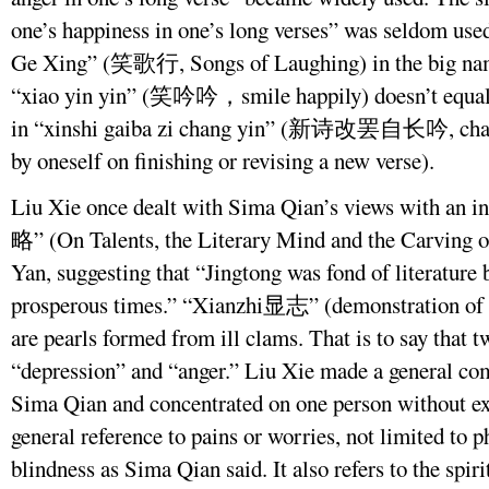
one’s happiness in one’s long verses” was seldom us
Ge Xing” (笑歌行, Songs of Laughing) in the big name
“xiao yin yin” (笑吟吟，smile happily) doesn’t equal 
in “xinshi gaiba zi chang yin” (新诗改罢自长吟, chantin
by oneself on finishing or revising a new verse).
Liu Xie once dealt with Sima Qian’s views with an i
略” (On Talents, the Literary Mind and the Carving o
Yan, suggesting that “Jingtong was fond of literature b
prosperous times.” “Xianzhi显志” (demonstration of o
are pearls formed from ill clams. That is to say that
“depression” and “anger.” Liu Xie made a general com
Sima Qian and concentrated on one person without exp
general reference to pains or worries, not limited to p
blindness as Sima Qian said. It also refers to the spiri