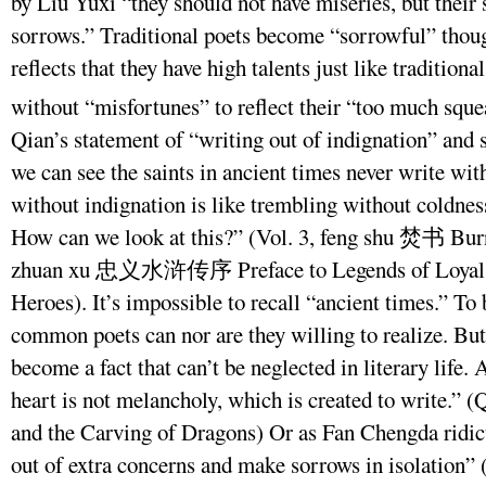
by Liu Yuxi “they should not have miseries, but thei
sorrows.” Traditional poets become “sorrowful” thou
reflects that they have high talents just like traditio
without “misfortunes” to reflect their “too much squ
Qian’s statement of “writing out of indignation” and s
we can see the saints in ancient times never write wit
without indignation is like trembling without coldnes
How can we look at this?” (Vol. 3, feng shu 焚书 Bur
zhuan xu 忠义水浒传序 Preface to Legends of Loyal a
Heroes). It’s impossible to recall “ancient times.” To
common poets can nor are they willing to realize. But
become a fact that can’t be neglected in literary life.
heart is not melancholy, which is created to write.”
and the Carving of Dragons) Or as Fan Chengda ridicu
out of extra concerns and make sorrows in isolation” 