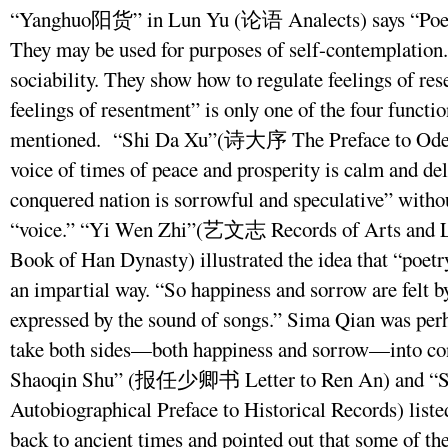
“Yanghuo阳货” in Lun Yu (论语 Analects) says “Poems
They may be used for purposes of self-contemplation.
sociability. They show how to regulate feelings of res
feelings of resentment” is only one of the four functio
mentioned. “Shi Da Xu”(诗大序 The Preface to Odes) 
voice of times of peace and prosperity is calm and del
conquered nation is sorrowful and speculative” withou
“voice.” “Yi Wen Zhi”(艺文志 Records of Arts and 
Book of Han Dynasty) illustrated the idea that “poetr
an impartial way. “So happiness and sorrow are felt by
expressed by the sound of songs.” Sima Qian was perha
take both sides—both happiness and sorrow—into con
Shaoqin Shu” (报任少卿书 Letter to Ren An) and 
Autobiographical Preface to Historical Records) listed
back to ancient times and pointed out that some of th