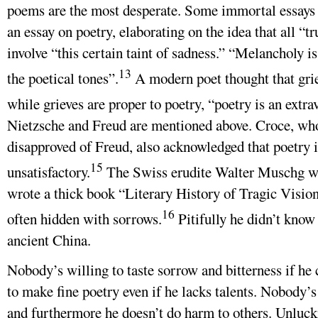
poems are the most desperate. Some immortal essays a
an essay on poetry, elaborating on the idea that all “t
involve “this certain taint of sadness.” “Melancholy is
13
the poetical tones”.
A modern poet thought that grie
while grieves are proper to poetry, “poetry is an extra
Nietzsche and Freud are mentioned above. Croce, wh
disapproved of Freud, also acknowledged that poetry 
15
unsatisfactory.
The Swiss erudite Walter Muschg wh
wrote a thick book “Literary History of Tragic Vision
16
often hidden with sorrows.
Pitifully he didn’t know 
ancient China.
Nobody’s willing to taste sorrow and bitterness if he 
to make fine poetry even if he lacks talents. Nobody’s
and furthermore he doesn’t do harm to others. Unluck