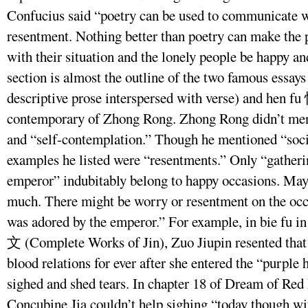
Confucius said “poetry can be used to communicate w
resentment. Nothing better than poetry can make the
with their situation and the lonely people be happy and
section is almost the outline of the two famous essay
descriptive prose interspersed with verse) and hen f
contemporary of Zhong Rong. Zhong Rong didn’t ment
and “self-contemplation.” Though he mentioned “soci
examples he listed were “resentments.” Only “gatheri
emperor” indubitably belong to happy occasions. Mayb
much. There might be worry or resentment on the oc
was adored by the emperor.” For example, in bie fu 
文 (Complete Works of Jin), Zuo Jiupin resented that
blood relations for ever after she entered the “purple 
sighed and shed tears. In chapter 18 of Dream of Red
Concubine Jia couldn’t help sighing “today though wi