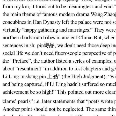
from my kin, it turns out to be meaningless and void.
the main theme of famous modern drama Wang Zhao
concubines in Han Dynasty left the palace were not so
virtually “happy gathering and marriages.” They were 
northern barbarian tribes in ancient China. But, when
sentences in shi pin诗品, we don’t need those deep insi
social life we don’t need fluoroscopic perspective of p
the “Preface”, the author listed a series of examples,
about “resentment” in addition to lost chapters and g
Li Ling in shang pin 上品” (the High Judgment): “with
and being captured, if Li Ling hadn’t suffered so much
achievement be so high!” This pointed out more clearl
clams’ pearls” i.e. later statements that “poets wrote 
Another point should not be neglected. The same thing