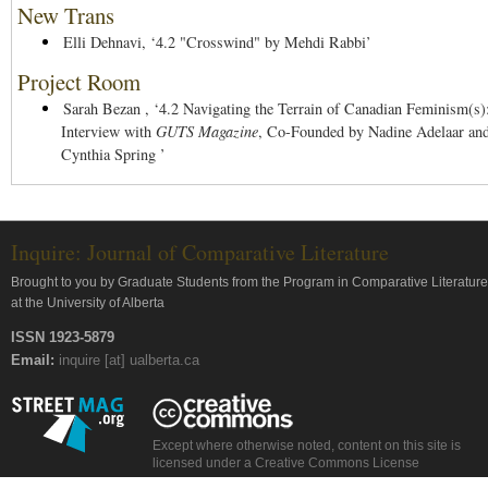
New Trans
Elli Dehnavi,
‘4.2 "Crosswind" by Mehdi Rabbi’
Project Room
Sarah Bezan ,
‘4.2 Navigating the Terrain of Canadian Feminism(s)
Interview with
GUTS Magazine
, Co-Founded by Nadine Adelaar an
Cynthia Spring ’
Inquire: Journal of Comparative Literature
Brought to you by Graduate Students from the Program in Comparative Literature
at the University of Alberta
ISSN 1923-5879
Email:
inquire [at] ualberta.ca
Except where otherwise noted, content on this site is
licensed under a Creative Commons License