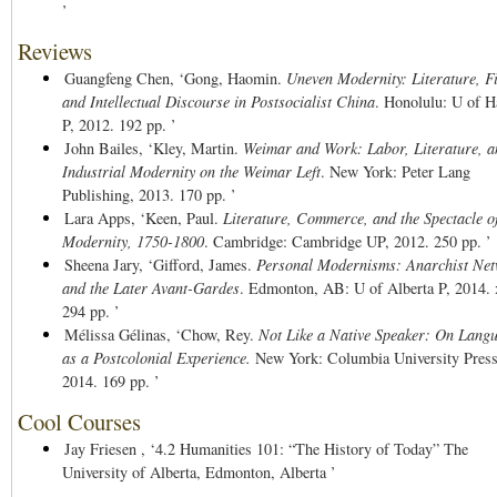
’
Reviews
Guangfeng Chen,
‘Gong, Haomin.
Uneven Modernity: Literature, F
and Intellectual Discourse in Postsocialist China
. Honolulu: U of H
P, 2012. 192 pp. ’
John Bailes,
‘Kley, Martin.
Weimar and Work: Labor, Literature, a
Industrial Modernity on the Weimar Left
. New York: Peter Lang
Publishing, 2013. 170 pp. ’
Lara Apps,
‘Keen, Paul.
Literature, Commerce, and the Spectacle o
Modernity, 1750-1800
. Cambridge: Cambridge UP, 2012. 250 pp. ’
Sheena Jary,
‘Gifford, James.
Personal Modernisms: Anarchist Ne
and the Later Avant-Gardes
. Edmonton, AB: U of Alberta P, 2014. 
294 pp. ’
Mélissa Gélinas,
‘Chow, Rey.
Not Like a Native Speaker: On Lang
as a Postcolonial Experience.
New York: Columbia University Press
2014. 169 pp. ’
Cool Courses
Jay Friesen ,
‘4.2 Humanities 101: “The History of Today” The
University of Alberta, Edmonton, Alberta ’