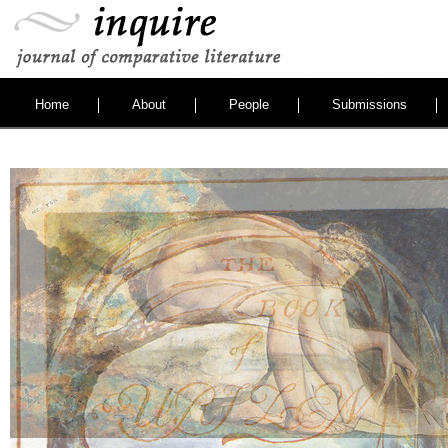
Home
About
People
Submissions