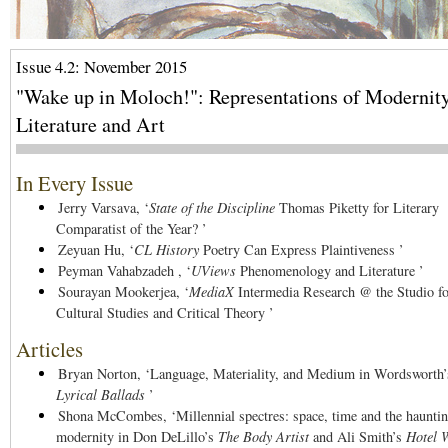
Issue 4.2: November 2015
"Wake up in Moloch!": Representations of Modernity
Literature and Art
In Every Issue
Jerry Varsava,
‘
State of the Discipline
Thomas Piketty for Literary
Comparatist of the Year? ’
Zeyuan Hu,
‘
CL History
Poetry Can Express Plaintiveness ’
Peyman Vahabzadeh ,
‘
UViews
Phenomenology and Literature ’
Sourayan Mookerjea,
‘
MediaX
Intermedia Research @ the Studio fo
Cultural Studies and Critical Theory ’
Articles
Bryan Norton,
‘Language, Materiality, and Medium in Wordsworth’
Lyrical Ballads
’
Shona McCombes,
‘Millennial spectres: space, time and the haunti
modernity in Don DeLillo’s
The Body Artist
and Ali Smith’s
Hotel 