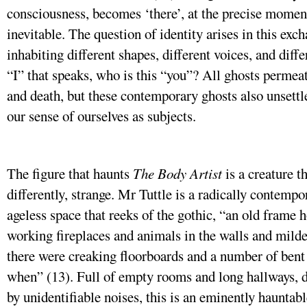
consciousness, becomes ‘there’, at the precise mome
inevitable. The question of identity arises in this ex
inhabiting different shapes, different voices, and diffe
“I” that speaks, who is this “you”? All ghosts permea
and death, but these contemporary ghosts also unsettle
our sense of ourselves as subjects.
The figure that haunts
The Body Artist
is a creature t
differently, strange. Mr Tuttle is a radically contempo
ageless space that reeks of the gothic, “an old frame
working fireplaces and animals in the walls and mild
there were creaking floorboards and a number of bent
when” (13). Full of empty rooms and long hallways, 
by unidentifiable noises, this is an eminently hauntabl