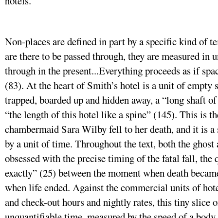
hotels.
Non-places are defined in part by a specific kind of 
are there to be passed through, they are measured in u
through in the present...Everything proceeds as if sp
(83). At the heart of Smith’s hotel is a unit of empty s
trapped, boarded up and hidden away, a “long shaft of 
“the length of this hotel like a spine” (145). This is
chambermaid Sara Wilby fell to her death, and it is 
by a unit of time. Throughout the text, both the ghost
obsessed with the precise timing of the fatal fall, the
exactly” (25) between the moment when death became
when life ended. Against the commercial units of hot
and check-out hours and nightly rates, this tiny slice o
unquantifiable time, measured by the speed of a body 