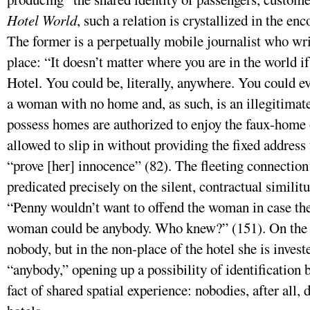
Hotel World
, such a relation is crystallized in the e
The former is a perpetually mobile journalist who wri
place: “It doesn’t matter where you are in the world 
Hotel. You could be, literally, anywhere. You could e
a woman with no home and, as such, is an illegitimat
possess homes are authorized to enjoy the faux-home o
allowed to slip in without providing the fixed address 
“prove [her] innocence” (82). The fleeting connectio
predicated precisely on the silent, contractual similit
“Penny wouldn’t want to offend the woman in case 
woman could be anybody. Who knew?” (151). On the s
nobody, but in the non-place of the hotel she is invest
“anybody,” opening up a possibility of identification
fact of shared spatial experience: nobodies, after all, 