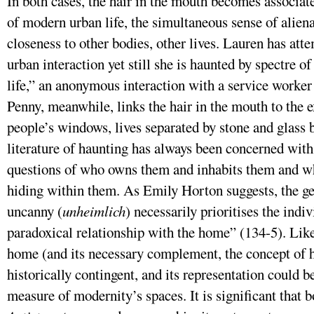
In both cases, the hair in the mouth becomes associat
of modern urban life, the simultaneous sense of alien
closeness to other bodies, other lives. Lauren has at
urban interaction yet still she is haunted by spectre
life,” an anonymous interaction with a service worker 
Penny, meanwhile, links the hair in the mouth to the e
people’s windows, lives separated by stone and glass 
literature of haunting has always been concerned with
questions of who owns them and inhabits them and wh
hiding within them. As Emily Horton suggests, the genr
uncanny (
unheimlich
) necessarily prioritises the ind
paradoxical relationship with the home” (134-5). Like
home (and its necessary complement, the concept of h
historically contingent, and its representation could 
measure of modernity’s spaces. It is significant that 