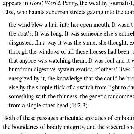
appears in
Hotel World
. Penny, the wealthy journalist
Else, who haunts suburban streets gazing into the dome
the wind blew a hair into her open mouth. It wasn’t
the coat’s. It was long. It was someone else’s entire
disgusted...In a way it was the same, she thought, e
through the windows of all those houses had been, 
that anyone was watching them...It was foul and it w
humdrum digestive-system exotica of others’ lives.
energized by it, the knowledge that she could be b
else by the simple flick of a switch from light to dar
something with the thinness, the genetic randomness
from a single other head (162-3)
Both of these passages articulate anxieties of embodi
the boundaries of bodily integrity, and the visceral sh