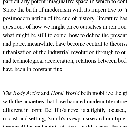
particularly potent imaginative space in which to con
Since the birth of modernism with its imperative to “
postmodern notion of the end of history, literature ha
questions of how we might place ourselves in relation
what might be still to come, how to define the present
and place, meanwhile, have become central to theoris
urbanisation of the industrial revolution through to o
and technological acceleration, relations between bod
have been in constant flux.
The Body Artist
and
Hotel World
both mobilize the gh
with the anxieties that have haunted modern literature.
different in form: DeLillo’s novel is a tightly focused,
in cast and setting; Smith’s is expansive and multiple
temporalities and points of view. In this sense, the c