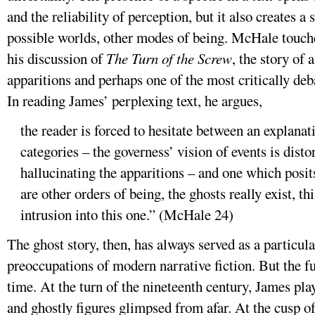
and the reliability of perception, but it also creates a
possible worlds, other modes of being. McHale touches
his discussion of
The Turn of the Screw
, the story of
apparitions and perhaps one of the most critically deb
In reading James’ perplexing text, he argues,
the reader is forced to hesitate between an explana
categories – the governess’ vision of events is disto
hallucinating the apparitions – and one which posit
are other orders of being, the ghosts really exist, th
intrusion into this one.” (McHale 24)
The ghost story, then, has always served as a particula
preoccupations of modern narrative fiction. But the fu
time. At the turn of the nineteenth century, James pla
and ghostly figures glimpsed from afar. At the cusp of