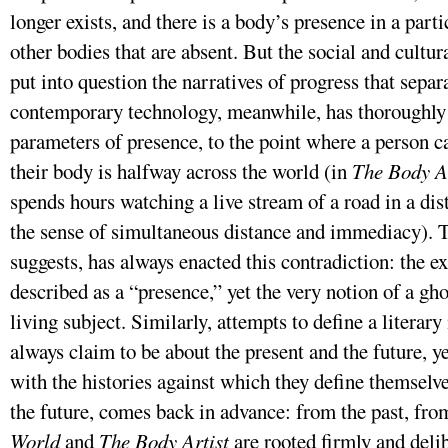
longer exists, and there is a body’s presence in a part
other bodies that are absent. But the social and cultu
put into question the narratives of progress that separa
contemporary technology, meanwhile, has thoroughly 
parameters of presence, to the point where a person c
their body is halfway across the world (in
The Body Ar
spends hours watching a live stream of a road in a dis
the sense of simultaneous distance and immediacy). T
suggests, has always enacted this contradiction: the e
described as a “presence,” yet the very notion of a gho
living subject. Similarly, attempts to define a litera
always claim to be about the present and the future, y
with the histories against which they define themselve
the future, comes back in advance: from the past, fro
World
and
The Body Artist
are rooted firmly and deli