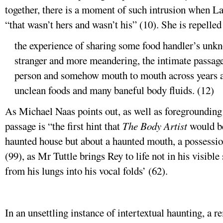
together, there is a moment of such intrusion when La
“that wasn’t hers and wasn’t his” (10). She is repelled
the experience of sharing some food handler’s unkno
stranger and more meandering, the intimate passage
person and somehow mouth to mouth across years an
unclean foods and many baneful body fluids. (12)
As Michael Naas points out, as well as foregrounding t
passage is “the first hint that
The Body Artist
would be
haunted house but about a haunted mouth, a possessio
(99), as Mr Tuttle brings Rey to life not in his visible
from his lungs into his vocal folds’ (62).
In an unsettling instance of intertextual haunting, a 