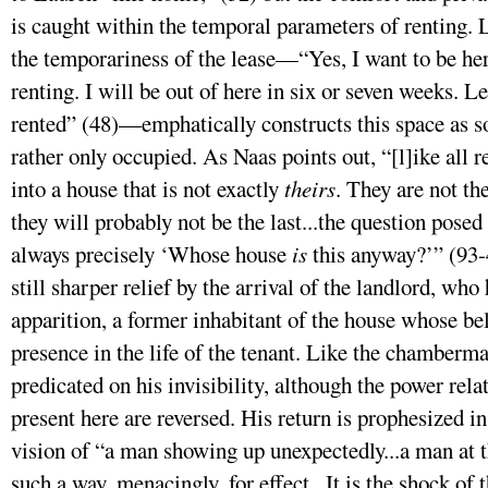
is caught within the temporal parameters of renting. 
the temporariness of the lease—“Yes, I want to be here
renting. I will be out of here in six or seven weeks. L
rented” (48)—emphatically constructs this space as s
rather only occupied. As Naas points out, “[l]ike all
into a house that is not exactly
theirs
. They are not the
they will probably not be the last...the question posed
always precisely ‘Whose house
is
this anyway?’” (93-4
still sharper relief by the arrival of the landlord, who
apparition, a former inhabitant of the house whose bel
presence in the life of the tenant. Like the chamberma
predicated on his invisibility, although the power rel
present here are reversed. His return is prophesized i
vision of “a man showing up unexpectedly...a man at t
such a way, menacingly, for effect...It is the shock of 