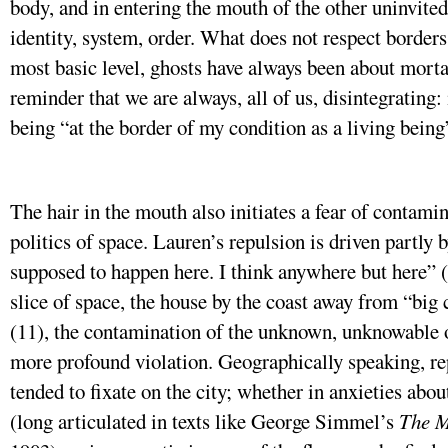
body, and in entering the mouth of the other uninvite
identity, system, order. What does not respect borders,
most basic level, ghosts have always been about mortali
reminder that we are always, all of us, disintegrating: 
being “at the border of my condition as a living being
The hair in the mouth also initiates a fear of contamin
politics of space. Lauren’s repulsion is driven partly b
supposed to happen here. I think anywhere but here” (1
slice of space, the house by the coast away from “big
(11), the contamination of the unknown, unknowable o
more profound violation. Geographically speaking, re
tended to fixate on the city; whether in anxieties abou
(long articulated in texts like George Simmel’s
The M