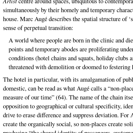
Artist
centre around spaces, ubiquitous to contemporary
simultaneously by their homely and temporary characte
house. Marc Augé describes the spatial structure of ‘
sense of perpetual transition:
A world where people are born in the clinic and die 
points and temporary abodes are proliferating unde
conditions (hotel chains and squats, holiday clubs
threatened with demolition or doomed to festering l
The hotel in particular, with its amalgamation of pub
domestic, can be read as what Augé calls a “non-place
measure of our time” (64). The name of the chain itself
opposition to geographical or cultural specificity, ide
drive to erase difference and suppress deviation. For 
create the organically social, so non-places create sol
producing “the shared identity of passengers, custome