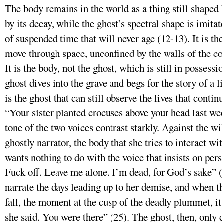
The body remains in the world as a thing still shaped
by its decay, while the ghost’s spectral shape is imita
of suspended time that will never age (12-13). It is the
move through space, unconfined by the walls of the cof
It is the body, not the ghost, which is still in possess
ghost dives into the grave and begs for the story of a l
is the ghost that can still observe the lives that conti
“Your sister planted crocuses above your head last w
tone of the two voices contrast starkly. Against the wi
ghostly narrator, the body that she tries to interact wit
wants nothing to do with the voice that insists on per
Fuck off. Leave me alone. I’m dead, for God’s sake” 
narrate the days leading up to her demise, and when th
fall, the moment at the cusp of the deadly plummet, i
she said. You were there” (25). The ghost, then, only 