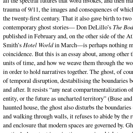
all the spectral futures that word invokes, and then ma
trauma of 9/11, the images and consequences of whic
the twenty-first century. That it also gave birth to two
contemporary ghost stories— Don DeLillo’s
The Bod
published in February and, on the other side of the At
Smith’s
Hotel World
in March—is perhaps nothing mo
coincidence. But this is an essay about, among other t
units of time, and how we weave them through the wor
in order to hold narratives together. The ghost, of cou
of temporal disruption, destabilising the boundaries b
and after. It resists “any neat compartmentalization of
entity, or the future as uncharted territory” (Buse and 
haunted house, the ghost also disturbs the boundaries
and walking through walls, it refuses to abide by the
and enclosure that modern spaces are governed by. Ghos