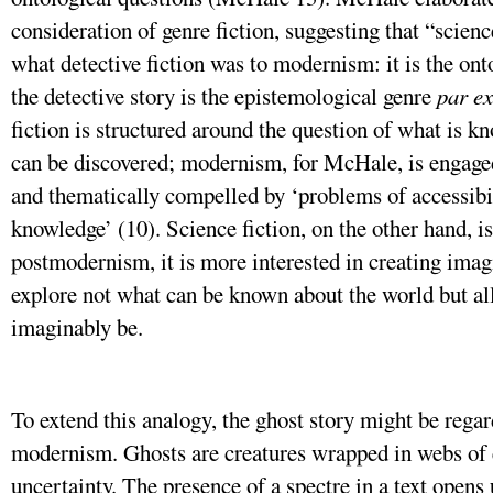
consideration of genre fiction, suggesting that “scienc
what detective fiction was to modernism: it is the on
the detective story is the epistemological genre
par ex
fiction is structured around the question of what is 
can be discovered; modernism, for McHale, is engaged 
and thematically compelled by ‘problems of accessibili
knowledge’ (10). Science fiction, on the other hand, i
postmodernism, it is more interested in creating imag
explore not what can be known about the world but al
imaginably be.
To extend this analogy, the ghost story might be regar
modernism. Ghosts are creatures wrapped in webs of 
uncertainty. The presence of a spectre in a text open