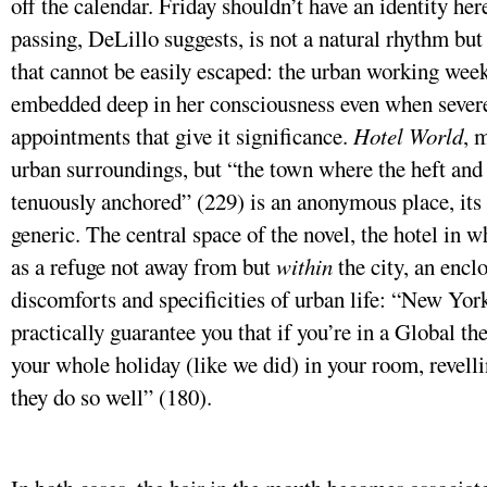
off the calendar. Friday shouldn’t have an identity he
passing, DeLillo suggests, is not a natural rhythm but
that cannot be easily escaped: the urban working week
embedded deep in her consciousness even when severe
appointments that give it significance.
Hotel World
, 
urban surroundings, but “the town where the heft and 
tenuously anchored” (229) is an anonymous place, its 
generic. The central space of the novel, the hotel in wh
as a refuge not away from but
within
the city, an encl
discomforts and specificities of urban life: “New Yor
practically guarantee you that if you’re in a Global th
your whole holiday (like we did) in your room, revellin
they do so well” (180).