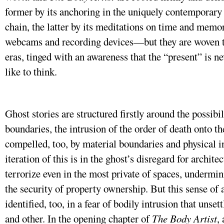
former by its anchoring in the uniquely contemporary 
chain, the latter by its meditations on time and memo
webcams and recording devices—but they are woven t
eras, tinged with an awareness that the “present” is n
like to think.
Ghost stories are structured firstly around the possib
boundaries, the intrusion of the order of death onto the
compelled, too, by material boundaries and physical 
iteration of this is in the ghost’s disregard for architec
terrorize even in the most private of spaces, undermin
the security of property ownership. But this sense of 
identified, too, in a fear of bodily intrusion that unse
and other. In the opening chapter of
The Body Artist
,