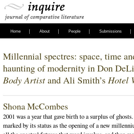
Home
About
People
Submissions
Millennial spectres: space, time an
haunting of modernity in Don DeLi
Body Artist
Hotel 
and Ali Smith’s
Shona McCombes
2001 was a year that gave birth to a surplus of ghosts.
marked by its status as the opening of a new millenni