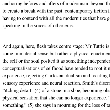
anchoring befores and afters of modernism, beyond t
to create a break with the past, contemporary fiction fi
having to contend with all the modernities that have g
speaking in the voices of other eras.
And again, here, flesh takes centre stage: Mr Tuttle is
some immaterial sense but rather a physical enactment
the self or the soul posited it as something independe
conceptualisations of selfhood have tended to root i
experience, rejecting Cartesian dualism and locating t
sensory experience and neural reaction. Smith’s dise
“itching detail” (4) of a stone in a shoe, becoming obs
physical sensation that she can no longer experience.
something,” (5) she says in mourning for the loss of ta