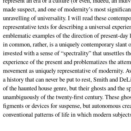
represent an era or a culture (or even, indeed, an ind
made suspect, and one of modernity’s most significant
unravelling of universality. I will read these contempo
representative texts for describing a universal experie
emblematic examples of the direction of present-day l
in common, rather, is a uniquely contemporary slant 
invested with a sense of “spectrality” that unsettles th
experience of the present and problematizes the attem
movement as uniquely representative of modernity. Aw
a history that can never be put to rest, Smith and DeL
of the haunted house genre, but their ghosts and the s
unambiguously of the twenty-first century. These ghos
figments or devices for suspense, but autonomous crea
conventional patterns of life in which modern subject