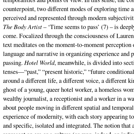
counterpoint, two different modes of exploring time 
perceived and represented through modern subjectivit
The Body Artist
– ‘Time seems to pass’ (7) – is deeply
come. Focalized through the consciousness of Lauren, t
text meditates on the moment-to-moment perception of
language and narrative in organizing experience and p
passing.
Hotel World
, meanwhile, is divided into se
tenses—“past,” “present historic,” “future condition
around a different life, a different voice, a different 
ghost of a young, queer hotel worker, a homeless wom
wealthy journalist, a receptionist and a worker in a w
about people moving in different spatial and temporal
experience of modernity, with each story appearing 
and specific, isolated and integrated. The notion that 