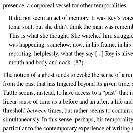
presence, a corporeal vessel for other temporalities:
It did not seem an act of memory. It was Rey’s voice
tonal soul, but she didn’t think the man was remem
This is what she thought. She watched him struggle 
was happening, somehow, now, in his frame, in his f
reporting, helplessly, what they say [...] Rey is ali
mouth and body and cock. (87)
The notion of a ghost tends to evoke the sense of a 
from the past that has lingered beyond its given time,
Tuttle seems, instead, to have access to a “past” that is
linear sense of time as a before and an after, a life a
threshold
between
times, but rather seems to contain 
simultaneously. In this sense, perhaps, his temporali
particular to the contemporary experience of writing