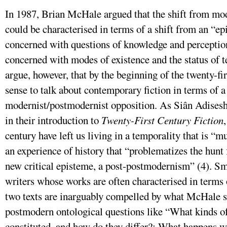
In 1987, Brian McHale argued that the shift from m
could be characterised in terms of a shift from an “e
concerned with questions of knowledge and perception
concerned with modes of existence and the status of t
argue, however, that by the beginning of the twenty-fi
sense to talk about contemporary fiction in terms of a
modernist/postmodernist opposition. As Siân Adisesh
in their introduction to
Twenty-First Century Fiction
century have left us living in a temporality that is “mu
an experience of history that “problematizes the hunt 
new critical episteme, a post-postmodernism” (4). Sm
writers whose works are often characterised in terms
two texts are inarguably compelled by what McHale s
postmodern ontological questions like “What kinds of
constituted, and how do they differ?; What happens w