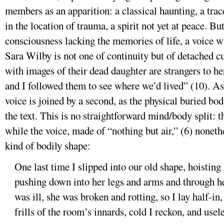
members as an apparition: a classical haunting, a trac
in the location of trauma, a spirit not yet at peace. Bu
consciousness lacking the memories of life, a voice w
Sara Wilby is not one of continuity but of detached cu
with images of their dead daughter are strangers to he
and I followed them to see where we’d lived” (10). As 
voice is joined by a second, as the physical buried bod
the text. This is no straightforward mind/body split: 
while the voice, made of “nothing but air,” (6) nonet
kind of bodily shape:
One last time I slipped into our old shape, hoistin
pushing down into her legs and arms and through her 
was ill, she was broken and rotting, so I lay half-in
frills of the room’s innards, cold I reckon, and usel