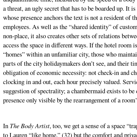
a threat, an ugly secret that has to be boarded up. It is
whose presence anchors the text is not a resident of th
employees. As well as the “shared identity” of cust
non-place, it also creates other sets of relations be
access the space in different ways. If the hotel room 
“homes” within an unfamiliar city, those who maintain 
parts of the city holidaymakers don’t see, and their t
obligation of economic necessity: not check-in and ch
clocking in and out, each hour precisely valued. Servi
suggestion of spectrality; a chambermaid exists to be 
presence only visible by the rearrangement of a room’
In
The Body Artist
, too, we get a sense of a space “t
to Lauren “like home,” (32) but the comfort and priv