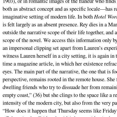
1903), or in romantic images of the flaneur who finds 
both as abstract concept and as specific locale—has 
imaginative setting of modern life. In both
Hotel Wor
is felt largely as an absent presence. Rey dies in a M
outside the narrative scope of their life together, and 
scope of the novel. We access this information only 
an impersonal clipping set apart from Lauren’s exper
witness Lauren herself in a city setting, it is again in 
time a magazine article, in which her existence refrac
eyes. The main part of the narrative, the one that is f
perspective, remains rooted in the remote house. She f
dwelling friends who try to dissuade her from remaini
empty coast,” (36) but she clings to the space like a r
intensity of the modern city, but also from the very pa
“How does it happen that Thursday seems like Friday?