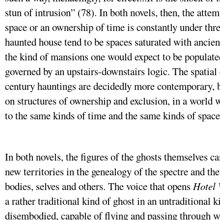
stun of intrusion” (78). In both novels, then, the attem
space or an ownership of time is constantly under thre
haunted house tend to be spaces saturated with ancien
the kind of mansions one would expect to be populate
governed by an upstairs-downstairs logic. The spatial
century hauntings are decidedly more contemporary, bu
on structures of ownership and exclusion, in a world 
to the same kinds of time and the same kinds of space
In both novels, the figures of the ghosts themselves c
new territories in the genealogy of the spectre and the
bodies, selves and others. The voice that opens
Hotel
a rather traditional kind of ghost in an untraditional k
disembodied, capable of flying and passing through wa