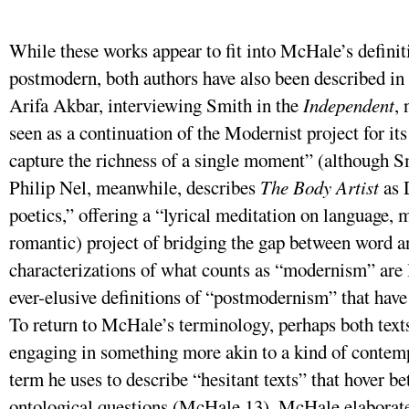
While these works appear to fit into McHale’s definit
postmodern, both authors have also been described in
Arifa Akbar, interviewing Smith in the
Independent
, 
seen as a continuation of the Modernist project for it
capture the richness of a single moment” (although Smi
Philip Nel, meanwhile, describes
The Body Artist
as 
poetics,” offering a “lyrical meditation on language,
romantic) project of bridging the gap between word a
characterizations of what counts as “modernism” are l
ever-elusive definitions of “postmodernism” that have
To return to McHale’s terminology, perhaps both texts
engaging in something more akin to a kind of contem
term he uses to describe “hesitant texts” that hover 
ontological questions (McHale 13). McHale elaborates