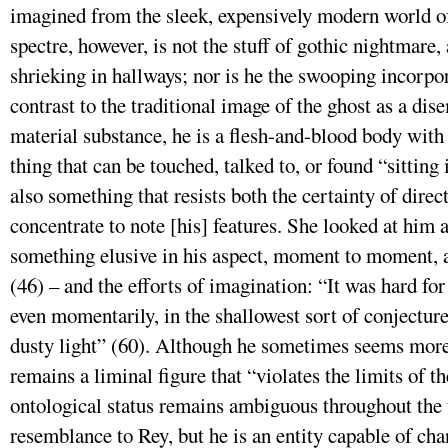
imagined from the sleek, expensively modern world o
spectre, however, is not the stuff of gothic nightmare
shrieking in hallways; nor is he the swooping incorpo
contrast to the traditional image of the ghost as a dis
material substance, he is a flesh-and-blood body with 
thing that can be touched, talked to, or found “sitting 
also something that resists both the certainty of dir
concentrate to note [his] features. She looked at him
something elusive in his aspect, moment to moment, a
(46) – and the efforts of imagination: “It was hard for
even momentarily, in the shallowest sort of conjecture
dusty light” (60). Although he sometimes seems more 
remains a liminal figure that “violates the limits of 
ontological status remains ambiguous throughout the 
resemblance to Rey, but he is an entity capable of ch