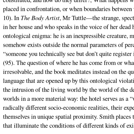
placed in confrontation, or when boundaries between
10). In
The Body Artist
, Mr Tuttle—the strange, spec
in her house and who speaks in the voice of her dea
ontological enigma: he is an inexpressible creature, 
somehow exists outside the normal parameters of per
“someone you technically see but don’t quite register 
(95). The question of where he has come from or what
irresolvable, and the book meditates instead on the qu
language that are opened up by this ontological violat
the intrusion of the living world by the world of the de
worlds in a more material way: the hotel serves as a 
radically different socio-economic realities, their exp
themselves in unique spatial proximity. Smith places t
that illuminate the conditions of different kinds of ex