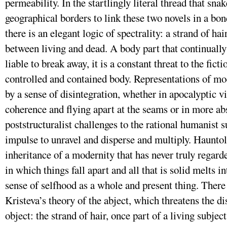
permeability. In the startlingly literal thread that sna
geographical borders to link these two novels in a bo
there is an elegant logic of spectrality: a strand of hai
between living and dead. A body part that continually
liable to break away, it is a constant threat to the ficti
controlled and contained body. Representations of mo
by a sense of disintegration, whether in apocalyptic vi
coherence and flying apart at the seams or in more a
poststructuralist challenges to the rational humanist s
impulse to unravel and disperse and multiply. Hauntolo
inheritance of a modernity that has never truly regarde
in which things fall apart and all that is solid melts in
sense of selfhood as a whole and present thing. There 
Kristeva’s theory of the abject, which threatens the d
object: the strand of hair, once part of a living subjec