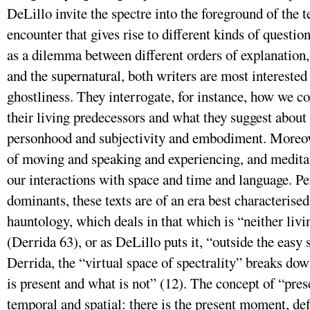
DeLillo invite the spectre into the foreground of the t
encounter that gives rise to different kinds of questio
as a dilemma between different orders of explanation,
and the supernatural, both writers are most interested
ghostliness. They interrogate, for instance, how we co
their living predecessors and what they suggest about
personhood and subjectivity and embodiment. Moreov
of moving and speaking and experiencing, and medita
our interactions with space and time and language. 
dominants, these texts are of an era best characterise
hauntology, which deals in that which is “neither livi
(Derrida 63), or as DeLillo puts it, “outside the easy 
Derrida, the “virtual space of spectrality” breaks do
is present and what is not” (12). The concept of “pres
temporal and spatial: there is the present moment, de