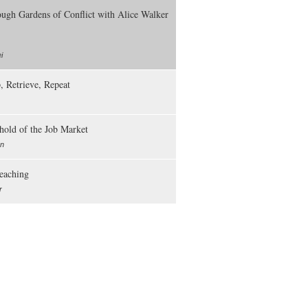
ough Gardens of Conflict with Alice Walker
i
, Retrieve, Repeat
hold of the Job Market
an
Teaching
r