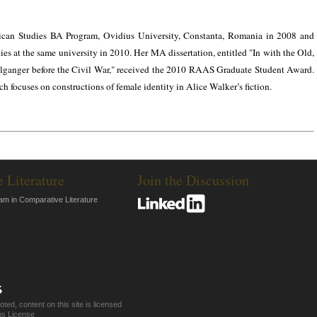
ican Studies BA Program, Ovidius University, Constanta, Romania in 2008 and
 at the same university in 2010. Her MA dissertation, entitled "In with the Old,
anger before the Civil War," received the 2010 RAAS Graduate Student Award.
h focuses on constructions of female identity in Alice Walker’s fiction.
e Literature
Join the Discussion
am in Comparative Literature
ed, content on this site is licensed
s License