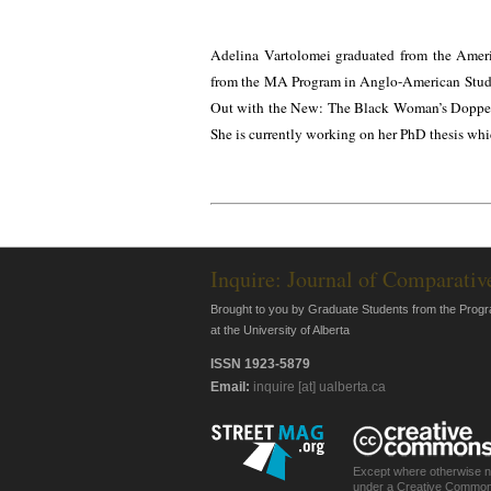
Adelina Vartolomei graduated from the Amer
from the MA Program in Anglo-American Studies
Out with the New: The Black Woman’s Doppelg
She is currently working on her PhD thesis whic
Inquire: Journal of Comparativ
Brought to you by Graduate Students from the Progr
at the University of Alberta
ISSN 1923-5879
Email:
inquire [at] ualberta.ca
Except where otherwise not
under a Creative Common