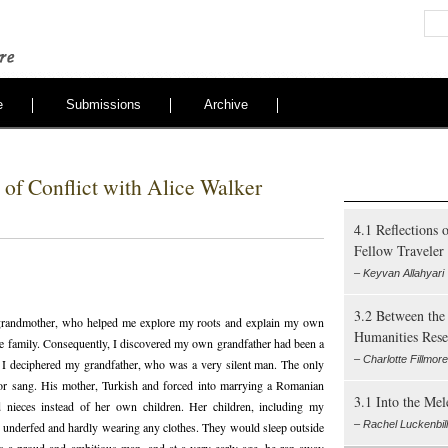
e
Submissions
Archive
of Conflict with Alice Walker
4.1 Reflections 
Fellow Traveler
– Keyvan Allahyari
3.2 Between the 
randmother, who helped me explore my roots and explain my own
Humanities Rese
the family. Consequently, I discovered my own grandfather had been a
– Charlotte Fillmor
t I deciphered my grandfather, who was a very silent man. The only
or sang. His mother, Turkish and forced into marrying a Romanian
3.1 Into the Me
d nieces instead of her own children. Her children, including my
– Rachel Luckenbill
g underfed and hardly wearing any clothes. They would sleep outside
s a proud and ambitious man, and at a very early age, he ran away