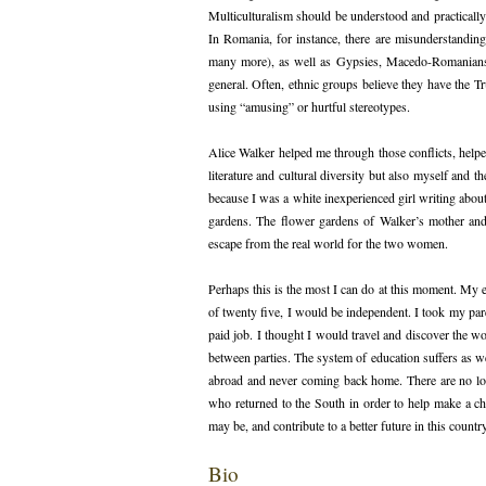
Multiculturalism should be understood and practically
In Romania, for instance, there are misunderstandin
many more), as well as Gypsies, Macedo-Romanians, 
general. Often, ethnic groups believe they have the T
using “amusing” or hurtful stereotypes.
Alice Walker helped me through those conflicts, hel
literature and cultural diversity but also myself and
because I was a white inexperienced girl writing about 
gardens. The flower gardens of Walker’s mother and
escape from the real world for the two women.
Perhaps this is the most I can do at this moment. My ex
of twenty five, I would be independent. I took my par
paid job. I thought I would travel and discover the w
between parties. The system of education suffers as 
abroad and never coming back home. There are no lon
who returned to the South in order to help make a chan
may be, and contribute to a better future in this country
Bio