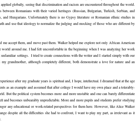
 applied globally, seeing that discrimination and racism are encountered throughout the world.
gs between Romanians with their varied heritages (Russian, Bulgarian, Turkish, Serbian, and
and Hungarians. Unfortunately there is no Gypsy literature or Romanian ethnic studies in
ruth and use that ideology to normalize the judging and mocking of those who are different by
ped me accept them, and move past them. Walker helped me explore not only African American
 the world around me. I had felt uncomfortable in the beginning when I was analyzing her work
unfamiliar settings. I tried to create connections with the writer and I started simply with our
 my grandmother, although completely different, both demonstrate a love for nature and an
perience after my graduate years is spiritual and, I hope, intellectual. I dreamed that at the age
ents as an example and assumed that after college I would have my own place and a tolerably-
orld. But the political system becomes more and more unstable and one can barely differentiate
well and becomes unbearably unpredictable. More and more pupils and students prefer studying
ger any educational or work-related perspectives for them here. However, like Alice Walker
ge despite all the difficulties she had to confront, I want to play my part, as irrelevant as it
.