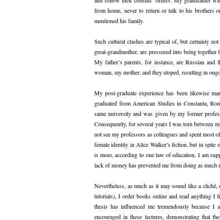
from home, never to return or talk to his brother
mentioned his family.
Such cultural clashes are typical of, but certainly n
great-grandmother, are pressured into being together
My father’s parents, for instance, are Russian and
woman, my mother, and they eloped, resulting in ong
My post-graduate experience has been likewise marr
graduated from American Studies in Constanta, Rom
same university and was given by my former professo
Consequently, for several years I was torn between my 
not see my professors as colleagues and spent most of
female identity in Alice Walker’s fiction, but in spite
is more, according to one law of education, I am supp
lack of money has prevented me from doing as much re
Nevertheless, as much as it may sound like a cliché,
tutorials), I order books online and read anything I 
thesis has influenced me tremendously because I al
encouraged in these lectures, demonstrating that t