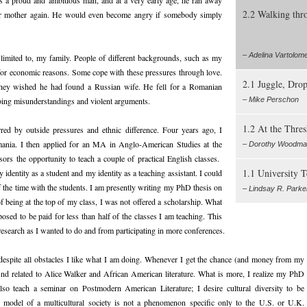
2.2 Walking thr
s or mother again. He would even become angry if somebody simply
– Adelina Vartolome
ot limited to, my family. People of different backgrounds, such as my
 for economic reasons. Some cope with these pressures through love.
2.1 Juggle, Drop
 they wished he had found a Russian wife. He fell for a Romanian
oing misunderstandings and violent arguments.
– Mike Perschon
1.2 At the Thres
ed by outside pressures and ethnic difference. Four years ago, I
ania. I then applied for an MA in Anglo-American Studies at the
– Dorothy Woodm
rs the opportunity to teach a couple of practical English classes.
1.1 University 
identity as a student and my identity as a teaching assistant. I could
 the time with the students. I am presently writing my PhD thesis on
– Lindsay R. Parke
 of being at the top of my class, I was not offered a scholarship. What
osed to be paid for less than half of the classes I am teaching. This
search as I wanted to do and from participating in more conferences.
 despite all obstacles I like what I am doing. Whenever I get the chance (and money from my
find related to Alice Walker and African American literature. What is more, I realize my PhD
so teach a seminar on Postmodern American Literature; I desire cultural diversity to be
he model of a multicultural society is not a phenomenon specific only to the U.S. or U.K.