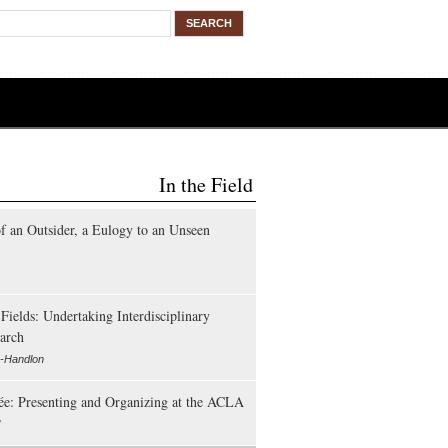
In the Field
of an Outsider, a Eulogy to an Unseen
Fields: Undertaking Interdisciplinary
arch
e-Handlon
lée: Presenting and Organizing at the ACLA