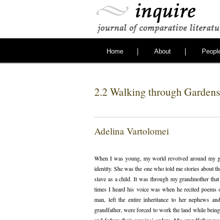
Home
About
Peopl
2.2 Walking through Gardens 
Adelina Vartolomei
When I was young, my world revolved around my g
identity. She was the one who told me stories about 
slave as a child. It was through my grandmother tha
times I heard his voice was when he recited poems 
man, left the entire inheritance to her nephews an
grandfather, were forced to work the land while bein
and follow their cousins’ orders. My grandfather wa