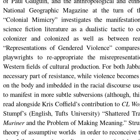
of Paul Gauguin, and the anthropological and ethno
National Geographic Magazine at the turn of th
“Colonial Mimicry” investigates the manifestatio
science fiction literature as a dualistic tactic to 
colonizer and colonized as well as between rea
“Representations of Gendered Violence” compares 
playwrights to re-appropriate the misrepresent
Western fields of cultural production. For both Jab
necessary part of resistance, while violence becomes
on the body and imbedded in the racial discourse use
to manifest in more subtle subversions (although, 
read alongside Kris Coffield’s contribution to
CL Wo
Stumpf’s (English, Tufts University) “Shattered T
Mariner
and the Problem of Making Meaning.” Strum
theory of assumptive worlds in order to reconceive 