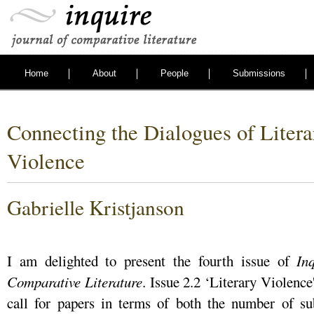
Home
About
People
Submissions
Connecting the Dialogues of Litera
Violence
Gabrielle Kristjanson
I am delighted to present the fourth issue of
In
Comparative Literature
. Issue 2.2 ‘Literary Violence
call for papers in terms of both the number of s