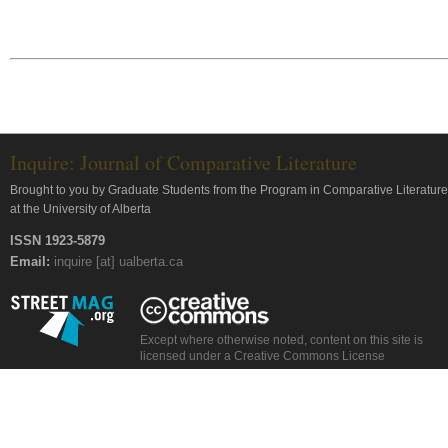
Inquire: Journal of Comparative Literature
Brought to you by Graduate Students from the Program in Comparative Literature
at the University of Alberta
ISSN 1923-5879
Email:
inquire [at] ualberta.ca
Except where otherwise noted, content on this site is
licensed under a Creative Commons License