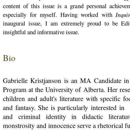
content of this issue is a grand personal achievem
especially for myself. Having worked with
Inqu
inaugural issue, I am extremely proud to be Edit
insightful and informative issue.
Bio
Gabrielle Kristjanson is an MA Candidate in
Program at the University of Alberta. Her res
children and adult's literature with specific 
and fantasy. She is particularly interested in
and criminal identity in didactic literat
monstrosity and innocence serve a rhetorical f