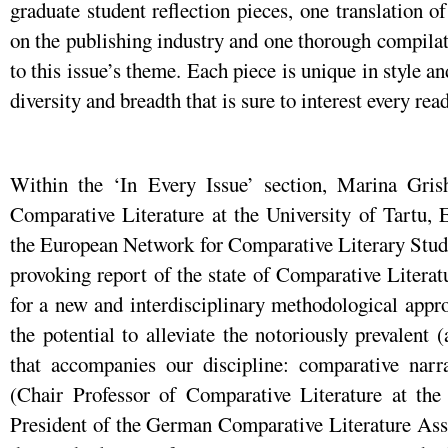
graduate student reflection pieces, one translation o
on the publishing industry and one thorough compilat
to this issue’s theme. Each piece is unique in style an
diversity and breadth that is sure to interest every read
Within the ‘In Every Issue’ section, Marina Gris
Comparative Literature at the University of Tartu, 
the European Network for Comparative Literary Studie
provoking report of the state of Comparative Literat
for a new and interdisciplinary methodological appro
the potential to alleviate the notoriously prevalent (
that accompanies our discipline: comparative narr
(Chair Professor of Comparative Literature at th
President of the German Comparative Literature Asso