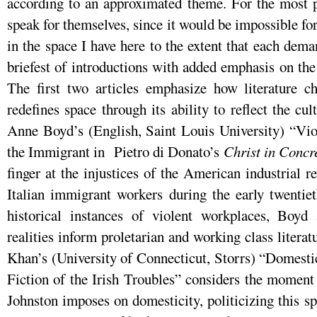
according to an approximated theme. For the most pa
speak for themselves, since it would be impossible f
in the space I have here to the extent that each dema
briefest of introductions with added emphasis on the
The first two articles emphasize how literature ch
redefines space through its ability to reflect the cu
Anne Boyd’s (English, Saint Louis University) “Vio
the Immigrant in Pietro di Donato’s
Christ in Concr
finger at the injustices of the American industrial r
Italian immigrant workers during the early twentiet
historical instances of violent workplaces, Boyd 
realities inform proletarian and working class literat
Khan’s (University of Connecticut, Storrs) “Domesti
Fiction of the Irish Troubles” considers the moment 
Johnston imposes on domesticity, politicizing this