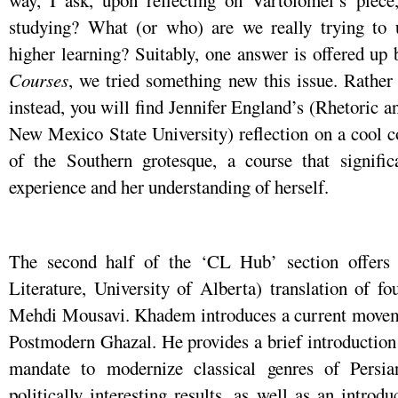
way, I ask, upon reflecting on Vartolomei’s piece,
studying? What (or who) are we really trying to
higher learning? Suitably, one answer is offered up 
Courses
, we tried something new this issue. Rather t
instead, you will find Jennifer England’s (Rhetoric
New Mexico State University) reflection on a cool co
of the Southern grotesque, a course that significa
experience and her understanding of herself.
The second half of the ‘CL Hub’ section offer
Literature, University of Alberta) translation of f
Mehdi Mousavi. Khadem introduces a current movemen
Postmodern Ghazal. He provides a brief introduction
mandate to modernize classical genres of Persian
politically interesting results, as well as an introd