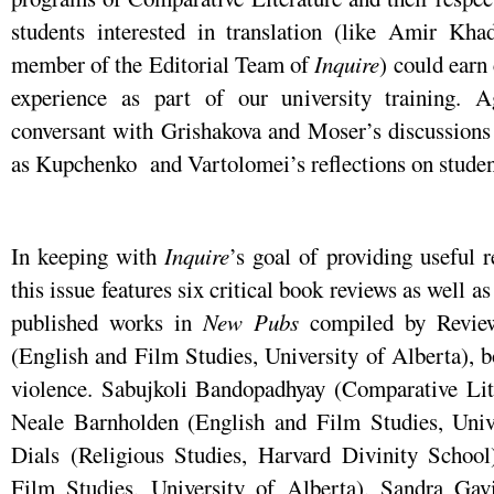
students interested in translation (like Amir Kha
member of the Editorial Team of
Inquire
) could earn 
experience as part of our university training. A
conversant with Grishakova and Moser’s discussions o
as Kupchenko and Vartolomei’s reflections on student 
In keeping with
Inquire
’s goal of providing useful r
this issue features six critical book reviews as well a
published works in
New Pubs
compiled by Review
(English and Film Studies, University of Alberta), bo
violence. Sabujkoli Bandopadhyay (Comparative Lite
Neale Barnholden (English and Film Studies, Unive
Dials (Religious Studies, Harvard Divinity Schoo
Film Studies, University of Alberta), Sandra Gavi