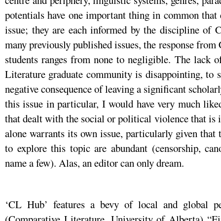
centre and periphery, linguistic systems, genres, par
potentials have one important thing in common that 
issue; they are each informed by the discipline of 
many previously published issues, the response from
students ranges from none to negligible. The lack o
Literature graduate community is disappointing, to sa
negative consequence of leaving a significant scholarly
this issue in particular, I would have very much like
that dealt with the social or political violence that is
alone warrants its own issue, particularly given that
to explore this topic are abundant (censorship, can
name a few). Alas, an editor can only dream.
‘CL Hub’ features a bevy of local and global p
(Comparative Literature, University of Alberta) “F