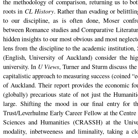
the methodology of comparison, returning us to b
roots in
CL History
. Rather than evading or belittl
to our discipline, as is often done, Moser confron
between Romance studies and Comparative Literature
hidden insights to our most obvious and most neglec
lens from the discipline to the academic institutio
(English, University of Auckland) consider the hig
university. In
U Views
, Turner and Sturm discuss the
capitalistic approach to measuring success (coined “e
of Auckland. Their report provides the economic fou
(globally) precarious state of not just the Humanitie
large. Shifting the mood in our final entry for 
Trust/Leverhulme Early Career Fellow at the Centre 
Sciences and Humanities (CRASSH) at the Unive
modality, inbetweeness and liminality, taking a clo