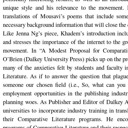
unique style and his relevance to the movement. 
translations of Mousavi’s poems that include some
necessary background information that will close the 
Like Jenna Ng’s piece, Khadem’s introduction inclu
and stresses the importance of the internet to the 
movement. In “A Modest Proposal for Comparativ
O’Brien (Dalkey University Press) picks up on the pre
many of the anxieties felt by students and faculty 
Literature. As if to answer the question that plag
someone our chosen field (i.e., So, what can you 
employment opportunities in the publishing industr
planning woes. As Publisher and Editor of Dalkey A
universities to incorporate industry training in tran
their Comparative Literature programs. He enco
programs of Comparative Literature and their respec