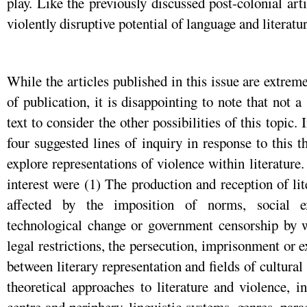
play. Like the previously discussed post-colonial ar
violently disruptive potential of language and literatur
While the articles published in this issue are extre
of publication, it is disappointing to note that not 
text to consider the other possibilities of this topic. 
four suggested lines of inquiry in response to this
explore representations of violence within literature
interest were (1) The production and reception of li
affected by the imposition of norms, social ex
technological change or government censorship by w
legal restrictions, the persecution, imprisonment or e
between literary representation and fields of cultural
theoretical approaches to literature and violence, 