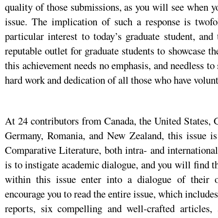
quality of those submissions, as you will see when y
issue. The implication of such a response is twofol
particular interest to today’s graduate student, and
reputable outlet for graduate students to showcase th
this achievement needs no emphasis, and needless to 
hard work and dedication of all those who have volun
At 24 contributors from Canada, the United States, G
Germany, Romania, and New Zealand, this issue is tr
Comparative Literature, both intra- and internationa
is to instigate academic dialogue, and you will find 
within this issue enter into a dialogue of their 
encourage you to read the entire issue, which includes
reports, six compelling and well-crafted articles,