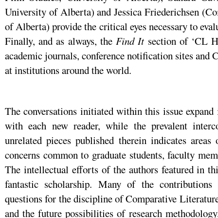
University of Alberta) and Jessica Friederichsen (Co
of Alberta) provide the critical eyes necessary to eval
Finally, and as always, the
Find It
section of ‘CL Hu
academic journals, conference notification sites and
at institutions around the world.
The conversations initiated within this issue expand
with each new reader, while the prevalent interc
unrelated pieces published therein indicates areas 
concerns common to graduate students, faculty memb
The intellectual efforts of the authors featured in t
fantastic scholarship. Many of the contributions
questions for the discipline of Comparative Literature,
and the future possibilities of research methodolog