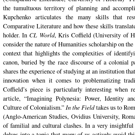
the tumultuous territory of planning and accompl
Kupchenko articulates the many skills that res
Comparative Literature and how these skills transla
holder. In
CL World
, Kris Coffield (University of H
consider the nature of Humanities scholarship on the 
context that highlights the complexities of identif
canon, buried by the race discourse of a colonial p
shares the experience of studying at an institution that
innovation when it comes to problematizing tradi
Coffield’s piece is particularly interesting when
article, “Imagining Polynesia: Power, Identity a
Culture of Colonialism.”
In the Field
takes us to Rom
(Anglo-American Studies, Ovidius University, Roma
of familial and cultural clashes. In a very insightfu
delves into a topic that many of us actively avoid th