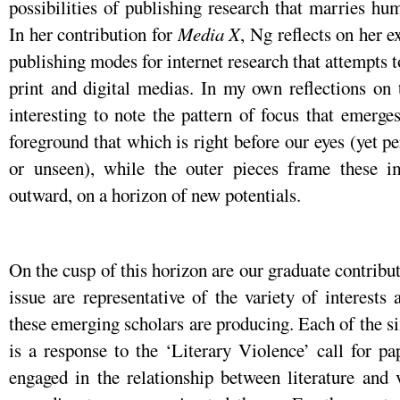
possibilities of publishing research that marries hum
In her contribution for
Media X
, Ng reflects on her 
publishing modes for internet research that attempts 
print and digital medias. In my own reflections on th
interesting to note the pattern of focus that emerg
foreground that which is right before our eyes (yet p
or unseen), while the outer pieces frame these i
outward, on a horizon of new potentials.
On the cusp of this horizon are our graduate contributo
issue are representative of the variety of interests 
these emerging scholars are producing. Each of the six
is a response to the ‘Literary Violence’ call for pa
engaged in the relationship between literature and