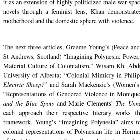
it as an extension of highly politicized male war spa
novels through a feminist lens, Khan demonstrate
motherhood and the domestic sphere with violence.
The next three articles, Graeme Young’s (Peace and 
St Andrews, Scotland) “Imagining Polynesia: Power,
Material Culture of Colonialism,” Wisam Kh. Abdu
University of Alberta) “Colonial Mimicry in Phili
Electric Sheep?
” and Sarah Mackenzie’s (Women’s 
“Representations of Gendered Violence in Moniqu
and the Blue Spots
and Marie Clements’
The Unna
each approach their respective literary works th
framework. Young’s “Imagining Polynesia” aims to
colonial representations of Polynesian life in Herm