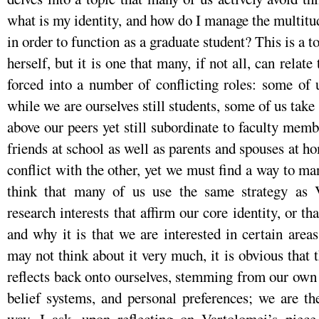
what is my identity, and how do I manage the multitud
in order to function as a graduate student? This is a t
herself, but it is one that many, if not all, can relat
forced into a number of conflicting roles: some of 
while we are ourselves still students, some of us take 
above our peers yet still subordinate to faculty membe
friends at school as well as parents and spouses at ho
conflict with the other, yet we must find a way to ma
think that many of us use the same strategy as V
research interests that affirm our core identity, or t
and why it is that we are interested in certain are
may not think about it very much, it is obvious that t
reflects back onto ourselves, stemming from our own 
belief systems, and personal preferences; we are t