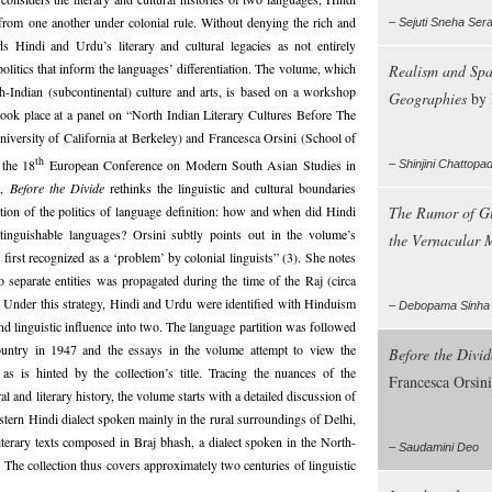
rom one another under colonial rule. Without denying the rich and
– Sejuti Sneha Ser
s Hindi and Urdu’s literary and cultural legacies as not entirely
politics that inform the languages’ differentiation. The volume, which
Realism and Spa
h-Indian (subcontinental) culture and arts, is based on a workshop
Geographies
by 
took place at a panel on “North Indian Literary Cultures Before The
versity of California at Berkeley) and Francesca Orsini (School of
th
 the 18
European Conference on Modern South Asian Studies in
– Shinjini Chattop
i,
Before the Divide
rethinks the linguistic and cultural boundaries
ion of the politics of language definition: how and when did Hindi
The Rumor of Gl
inguishable languages? Orsini subtly points out in the volume’s
the Vernacular 
 first recognized as a ‘problem’ by colonial linguists” (3). She notes
o separate entities was propagated during the time of the Raj (circa
y. Under this strategy, Hindi and Urdu were identified with Hinduism
– Debopama Sinha
 and linguistic influence into two. The language partition was followed
 country in 1947 and the essays in the volume attempt to view the
Before the Divid
s is hinted by the collection’s title. Tracing the nuances of the
Francesca Orsini
 and literary history, the volume starts with a detailed discussion of
tern Hindi dialect spoken mainly in the rural surroundings of Delhi,
iterary texts composed in Braj bhash, a dialect spoken in the North-
– Saudamini Deo
 The collection thus covers approximately two centuries of linguistic