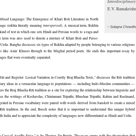
Interdisciplinar
E.V. Ramakrish
 Mixed Language: The Emergence of Khari Boli Literature in North
uage (rekhta literally meaning
interspersed
). A musical term, Rekhta
– Sulagna Chowdh
 kind of text in which one sets Hindi and Persian words to a raga and
he term was also used to denote a mixture of Khari Boli and Perso-
as Urdu. Bangha discusses six types of Rekhta adapted by people belonging to various religious
rs like Amir Khusro through to the Mughal period poets. He ends this important essay by
uages that were eventually separated.
i and Register: Lexical Variation in Courtly Braj Bhasha Texts,” discusses the Riti tradition
literary ideas in a vernacular language to populations — including Indo-Muslim communities —
ees the Braj Bhasha Riti tradition as a site for exploring the relationship between linguistic and
mines the writings of Keshavdas, Chintamani Tripathi, Bhushan Tripathi, Rahim and Raslinand,
rated in Persian vocabulary were paired with words derived from Sanskrit to create a mixed
Riti tradition. In the end, Busch notes that it is important to understand this unique hybrid
North India and to appreciate the complexity of languages now differentiated as Hindi and Urdu.
he Case of Avadhi
Epics
,” is by Thomas De Bruijn. The essay opens with the observation that