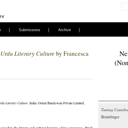
e
Submissions
Archive
Ne
 Urdu Literary Culture
by Francesca
(Non
rdu Literary Culture
. India: Orient Blackswan Private Limited,
Taming Cannibal
Brantlinger
considers the literary and cultural histories of two languages, Hindi