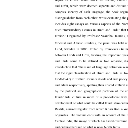
and Urdu, which were deemed separate and distinct f
complex identity of each language, the book regard
distinguishable from each other, while evaluating the 
includes eight essays on various aspects of the Nort
titled “Intermediary Genres in Hindi and Urdu” that 
Divide.” Organized by Professor Vasudha Dalmia (Uni
Oriental and African Studies), the panel was held at
Lund, Sweden in 2005. Edited by Francesca Orsin
between Hindi and Urdu, tackling the important quest
and Urdu come to be defined as two separate, dist
introduction that “the issue of language definition was
that the rigid classification of Hindi and Urdu as tw
1858-1947) to further Britain’s divide and rule polic
and Islam respectively, splitting their shared cultural
by the political and geographical partition of the
Hindi/Urdu culture in more of a pre-colonial way, a
development of what could be called Hindustani cultural
Rekhta, a mixed register from which Khari Boli, a Wes
originates. The volume ends with an account of the l
Central India, the usage of which has faded over time.
and cultural heritage of what is now North India.