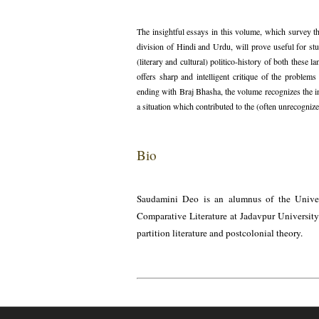
The insightful essays in this volume, which survey th
division of Hindi and Urdu, will prove useful for stu
(literary and cultural) politico-history of both these 
offers sharp and intelligent critique of the proble
ending with Braj Bhasha, the volume recognizes the 
a situation which contributed to the (often unrecognized
Bio
Saudamini Deo is an alumnus of the Univers
Comparative Literature at Jadavpur University.
partition literature and postcolonial theory.