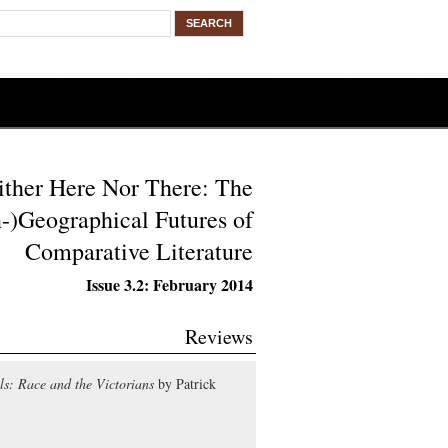
ither Here Nor There: The
-)Geographical Futures of
Comparative Literature
Issue 3.2: February 2014
Reviews
s: Race and the Victorians
by Patrick