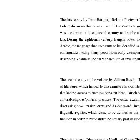
The first essay by Imre Bangha, “Rekhta: Poetry in
India,” discusses the development of the Rekhta lang
was used prior to the eighteenth century to describe a
tala. During the eighteenth century, Bangha notes, t
Arabic, the language that later came to be identified 
communities, citing many poets from early exempla
describing Rekhta as the early shared life of two lang
The second essay of the volume by Allison Busch, “Rit
of literature, which helped to disseminate classical 
that had no access to classical Sanskrit ideas. Busch s
cultural/religious/political practices. The essay exa
discussing how Persian terms and Arabic words integ
linguistic register, which came to be defined as the 
tradition in order to reconstruct the literary past of 
The third essay, “Dialogism in a Medieval Genre: T