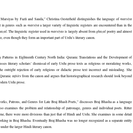
arsiyas by Fazli and Sauda,” Christina Oesterheld distinguishes the language of
marsiya
at in genres such as
marsiya
a larger variety of linguistic registers are encountered than in the
hazal
. The linguistic register used in
marsiyas
is largely absent from
ghazal
poetry and almost
re, even though they form an important part of Urdu’s literary canon.
y Patterns in Eighteenth Century North India: Quranic Translations and the Development of
es literary scholars’ dismissal of early Urdu prose texts as religious or moralizing works,
he outright rejection of early religious or didactic prose text incorrect and misleading. She
y Quranic
tafsirs
from the canon and argues that historiographical research should look beyond
modern Urdu prose.
tworks, Patrons, and Genres for Late Braj Bhash Poets,” discusses Braj Bhasha as a language
so examines the problem and relationship of patronage, genres and individual poets. Ritter
scene, there were more divisions than just that of Hindi and Urdu. She examines in some detail
ing in Braj Bhasha. Eventually Braj Bhasha was no longer recognized as a separate entity
der the larger Hindi literary canon.