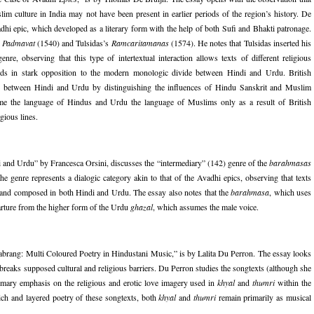
m culture in India may not have been present in earlier periods of the region’s history. De
adhi epic, which developed as a literary form with the help of both Sufi and Bhakti patronage.
s
Padmavat
(1540) and Tulsidas’s
Ramcaritamanas
(1574). He notes that Tulsidas inserted his
nre, observing that this type of intertextual interaction allows texts of different religious
stands in stark opposition to the modern monologic divide between Hindi and Urdu. British
vide between Hindi and Urdu by distinguishing the influences of Hindu Sanskrit and Muslim
ame the language of Hindus and Urdu the language of Muslims only as a result of British
gious lines.
 and Urdu” by Francesca Orsini, discusses the “intermediary” (142) genre of the
barahmasas
e genre represents a dialogic category akin to that of the Avadhi epics, observing that texts
ar and composed in both Hindi and Urdu. The essay also notes that the
barahmasa
, which uses
parture from the higher form of the Urdu
ghazal
, which assumes the male voice.
abrang: Multi Coloured Poetry in Hindustani Music,” is by Lalita Du Perron. The essay looks
 breaks supposed cultural and religious barriers. Du Perron studies the songtexts (although she
 primary emphasis on the religious and erotic love imagery used in
khyal
and
thumri
within the
rich and layered poetry of these songtexts, both
khyal
and
thumri
remain primarily as musical