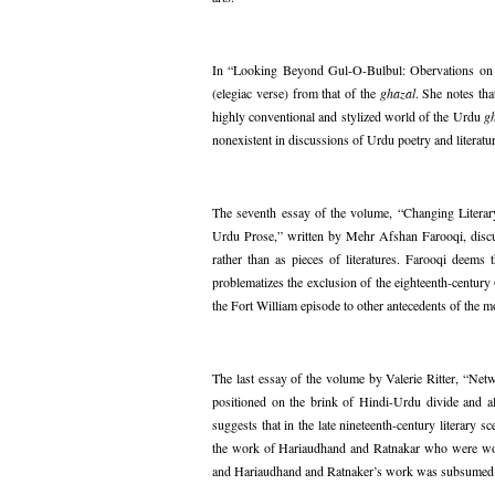
In “Looking Beyond Gul-O-Bulbul: Obervations on M
(elegiac verse) from that of the
ghazal
. She notes th
highly conventional and stylized world of the Urdu
g
nonexistent in discussions of Urdu poetry and literatu
The seventh essay of the volume, “Changing Literar
Urdu Prose,” written by Mehr Afshan Farooqi, discuss
rather than as pieces of literatures. Farooqi deems t
problematizes the exclusion of the eighteenth-centur
the Fort William episode to other antecedents of the 
The last essay of the volume by Valerie Ritter, “Ne
positioned on the brink of Hindi-Urdu divide and al
suggests that in the late nineteenth-century literary 
the work of Hariaudhand and Ratnakar who were work
and Hariaudhand and Ratnaker’s work was subsumed un