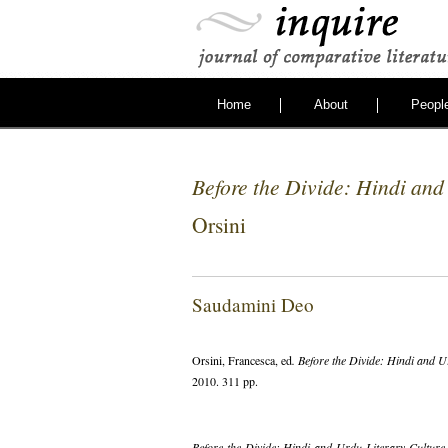
Home
About
Peopl
Before the Divide: Hindi and
Orsini
Saudamini Deo
Orsini, Francesca, ed
. Before the Divide: Hindi and U
2010. 311 pp.
Before the Divide: Hindi and Urdu Literary Culture