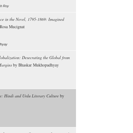
ah Roy
ce in the Novel, 1795-1869: Imagined
Rosa Mucignat
adhyay
obalization: Desecrating the Global from
Margins
by Bhaskar Mukhopadhyay
e: Hindi and Urdu Literary Culture
by