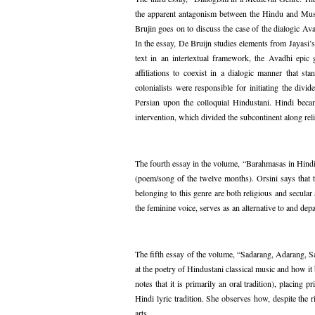
the apparent antagonism between the Hindu and Musli
Brujin goes on to discuss the case of the dialogic Av
In the essay, De Bruijn studies elements from Jayasi’
text in an intertextual framework, the Avadhi epic ge
affiliations to coexist in a dialogic manner that 
colonialists were responsible for initiating the di
Persian upon the colloquial Hindustani. Hindi bec
intervention, which divided the subcontinent along reli
The fourth essay in the volume, “Barahmasas in Hindi
(poem/song of the twelve months). Orsini says that th
belonging to this genre are both religious and secul
the feminine voice, serves as an alternative to and de
The fifth essay of the volume, “Sadarang, Adarang, S
at the poetry of Hindustani classical music and how it
notes that it is primarily an oral tradition), placing
Hindi lyric tradition. She observes how, despite the 
arts.