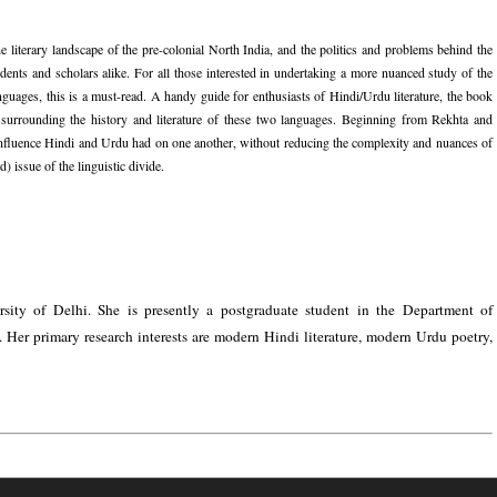
e literary landscape of the pre-colonial North India, and the politics and problems behind the
dents and scholars alike. For all those interested in undertaking a more nuanced study of the
languages, this is a must-read. A handy guide for enthusiasts of Hindi/Urdu literature, the book
ms surrounding the history and literature of these two languages. Beginning from Rekhta and
influence Hindi and Urdu had on one another, without reducing the complexity and nuances of
) issue of the linguistic divide.
ity of Delhi. She is presently a postgraduate student in the Department of
 Her primary research interests are modern Hindi literature, modern Urdu poetry,