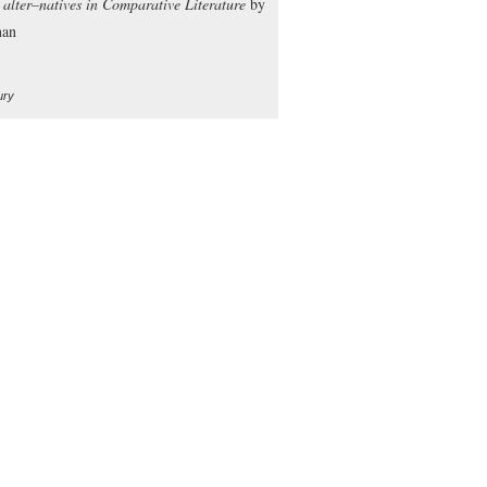
y alter–natives in Comparative Literature
by
nan
ury