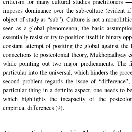
criticism for many cultural studies practitioners 
imposes dominance over the sub-culture (evident if o
object of study as “sub”). Culture is not a monolithic
seen as a global phenomenon; the basic assumptio
essentially resist or try to position itself in binary 
constant attempt of positing the global against the 
connections to postcolonial theory, Mukhopadhyay e
while pointing out two major predicaments. The fir
particular into the universal, which hinders the proc
second problem regards the issue of “difference”;
particular thing in a definite aspect, one needs to b
which highlights the incapacity of the postcolo
empirical differences (9).