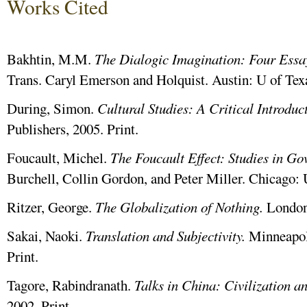
Works Cited
Bakhtin, M.M.
The Dialogic Imagination: Four Essa
Trans. Caryl Emerson and Holquist. Austin: U of Texa
During, Simon.
Cultural
Studies:
A
Critical
Introduc
Publishers, 2005. Print.
Foucault, Michel.
The Foucault Effect: Studies in Go
Burchell, Collin Gordon, and Peter Miller. Chicago: 
Ritzer, George.
The Globalization of Nothing.
London:
Sakai, Naoki.
Translation and Subjectivity.
Minneapol
Print.
Tagore, Rabindranath.
Talks in China: Civilization a
2002. Print.