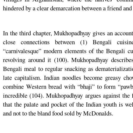
hindered by a clear demarcation between a friend and 
In the third chapter, Mukhopadhyay gives an account
close connections between (1) Bengali cuisi
“carnivalesque” modern elements of the Bengali cult
revolving around it (100). Mukhopadhyay describes
Bengali meal to regular snacking as dematerializati
late capitalism. Indian noodles become greasy cho
combine Western bread with “bhaji” to form “pawbh
incredible (104). Mukhopadhyay argues against the f
that the palate and pocket of the Indian youth is wel
and not to the bland food sold by McDonalds.