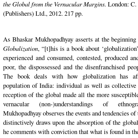
the Global from the Vernacular Margins.
London: C.
(Publishers) Ltd., 2012. 217 pp.
As Bhaskar Mukhopadhyay asserts at the beginning
Globalization
, “[t]his is a book about ‘globalizati
experienced and consumed, contested, produced and
poor, the dispossessed and the disenfranchised peop
The book deals with how globalization has aff
population of India: individual as well as collectiv
reception of the global made all the more susceptibl
vernacular (non-)understandings of ethnogra
Mukhopadhyay observes the events and tendencies of t
distinctively draws upon the absorption of the global
he comments with conviction that what is found in th