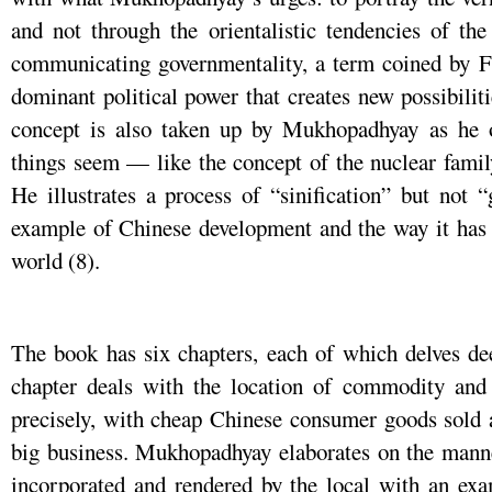
and not through the orientalistic tendencies of th
communicating governmentality, a term coined by F
dominant political power that creates new possibilit
concept is also taken up by Mukhopadhyay as he 
things seem — like the concept of the nuclear famil
He illustrates a process of “sinification” but not 
example of Chinese development and the way it has 
world (8).
The book has six chapters, each of which delves dee
chapter deals with the location of commodity a
precisely, with cheap Chinese consumer goods sold a
big business. Mukhopadhyay elaborates on the manne
incorporated and rendered by the local with an exa