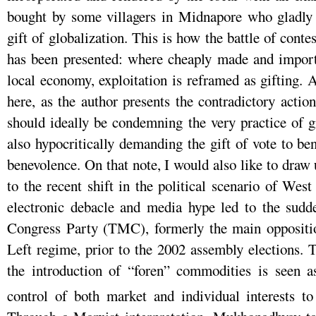
bought by some villagers in Midnapore who gladly 
gift of globalization. This is how the battle of conte
has been presented: where cheaply made and impor
local economy, exploitation is reframed as gifting. 
here, as the author presents the contradictory acti
should ideally be condemning the very practice of gi
also hypocritically demanding the gift of vote to benef
benevolence. On that note, I would also like to dra
to the recent shift in the political scenario of W
electronic debacle and media hype led to the sudd
Congress Party (TMC), formerly the main opposition
Left regime, prior to the 2002 assembly elections.
the introduction of “foren” commodities is seen a
control of both market and individual interests to