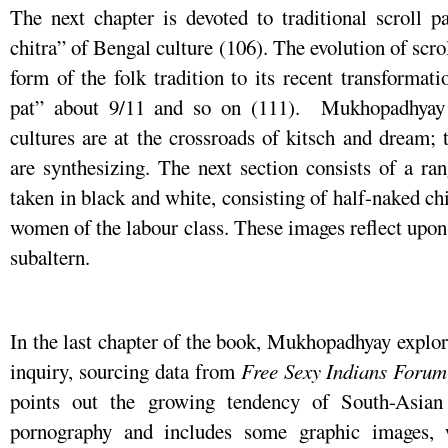
The next chapter is devoted to traditional scroll 
chitra” of Bengal culture (106). The evolution of scrol
form of the folk tradition to its recent transforma
pat” about 9/11 and so on (111). Mukhopadhyay s
cultures are at the crossroads of kitsch and dream; t
are synthesizing. The next section consists of a r
taken in black and white, consisting of half-naked c
women of the labour class. These images reflect upon 
subaltern.
In the last chapter of the book, Mukhopadhyay explore
inquiry, sourcing data from
Free
Sexy
Indians
Forum
points out the growing tendency of South-Asian
pornography and includes some graphic images,