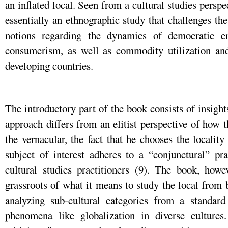
an inflated local. Seen from a cultural studies perspec
essentially an ethnographic study that challenges th
notions regarding the dynamics of democratic 
consumerism, as well as commodity utilization an
developing countries.
The introductory part of the book consists of insigh
approach differs from an elitist perspective of how 
the vernacular, the fact that he chooses the locality
subject of interest adheres to a “conjunctural” pr
cultural studies practitioners (9). The book, howe
grassroots of what it means to study the local from
analyzing sub-cultural categories from a standar
phenomena like globalization in diverse cultures