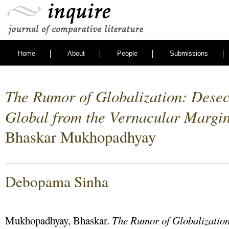
Home
About
People
Submissions
The Rumor of Globalization: Desec
Global from the Vernacular Margi
Bhaskar Mukhopadhyay
Debopama Sinha
Mukhopadhyay, Bhaskar.
The Rumor of Globalization