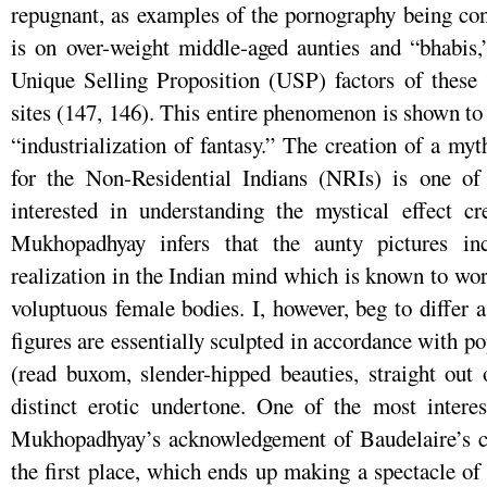
repugnant, as examples of the pornography being co
is on over-weight middle-aged aunties and “bhabis,
Unique Selling Proposition (USP) factors of these 
sites (147, 146). This entire phenomenon is shown to
“industrialization of fantasy.” The creation of a my
for the Non-Residential Indians (NRIs) is one of 
interested in understanding the mystical effect cr
Mukhopadhyay infers that the aunty pictures in
realization in the Indian mind which is known to wo
voluptuous female bodies. I, however, beg to differ a
figures are essentially sculpted in accordance with p
(read buxom, slender-hipped beauties, straight out
distinct erotic undertone. One of the most interes
Mukhopadhyay’s acknowledgement of Baudelaire’s c
the first place, which ends up making a spectacle of