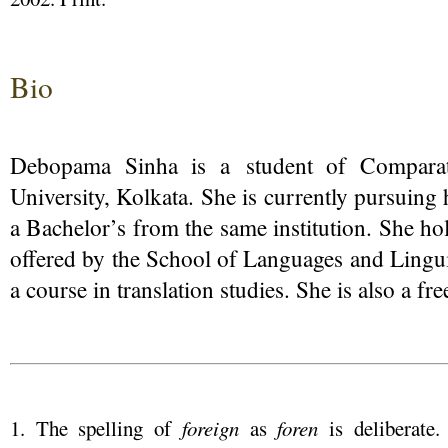
Bio
Debopama Sinha is a student of Comparati
University, Kolkata. She is currently pursuin
a Bachelor’s from the same institution. She hold
offered by the School of Languages and Linguis
a course in translation studies. She is also a fre
1. The spelling of
foreign
as
foren
is deliberate.