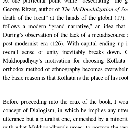
At one particular point while “desecrating” the 
George Ritzer, author of
The
McDonaldization
of
So
death of the local” at the hands of the global (17).
follows a modern “grand narrative,” an idea tha
During’s observation of the lack of a metadiscourse a
post-modernist era (126). With capital ending up i
overall sense of unity inevitably breaks down. Gi
Mukhopadhyay’s motivation for choosing Kolkata a
orthodox method of ethnography becomes overwhelmin
the basic reason is that Kolkata is the place of his root
Before proceeding into the crux of the book, I wou
concept of Dialogism, in which he implies any utter
utterance but a pluralist one, enmeshed by a minori
with what Mukhopadhyay’s urges: to portray the vern