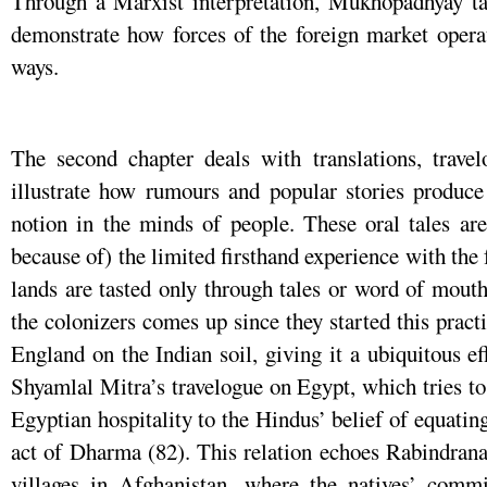
Through a Marxist interpretation, Mukhopadhyay tak
demonstrate how forces of the foreign market operat
ways.
The second chapter deals with translations, trave
illustrate how rumours and popular stories produce
notion in the minds of people. These oral tales are
because of) the limited firsthand experience with the 
lands are tasted only through tales or word of mouth
the colonizers comes up since they started this practi
England on the Indian soil, giving it a ubiquitous 
Shyamlal Mitra’s travelogue on Egypt, which tries to
Egyptian hospitality to the Hindus’ belief of equati
act of Dharma (82). This relation echoes Rabindran
villages in Afghanistan, where the natives’ comm