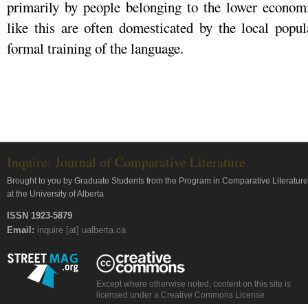
primarily by people belonging to the lower economi
like this are often domesticated by the local popu
formal training of the language.
Inquire: Journal of Comparative Literature
Brought to you by Graduate Students from the Program in Comparative Literature
at the University of Alberta
ISSN 1923-5879
Email:
inquire [at] ualberta.ca
Except where otherwise noted, content on this site is
licensed under a Creative Commons License