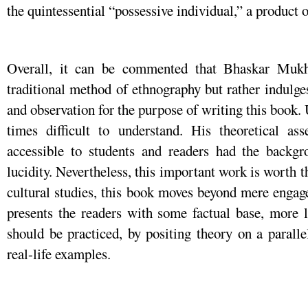
the quintessential “possessive individual,” a product o
Overall, it can be commented that Bhaskar Mukh
traditional method of ethnography but rather indulges
and observation for the purpose of writing this book. 
times difficult to understand. His theoretical a
accessible to students and readers had the backg
lucidity. Nevertheless, this important work is worth t
cultural studies, this book moves beyond mere engag
presents the readers with some factual base, more l
should be practiced, by positing theory on a parall
real-life examples.